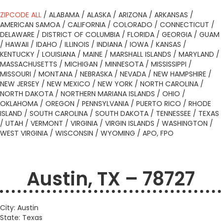
ZIPCODE ALL
/
ALABAMA
/
ALASKA
/
ARIZONA
/
ARKANSAS
/
AMERICAN SAMOA
/
CALIFORNIA
/
COLORADO
/
CONNECTICUT
/
DELAWARE
/
DISTRICT OF COLUMBIA
/
FLORIDA
/
GEORGIA
/
GUAM
/
HAWAII
/
IDAHO
/
ILLINOIS
/
INDIANA
/
IOWA
/
KANSAS
/
KENTUCKY
/
LOUISIANA
/
MAINE
/
MARSHALL ISLANDS
/
MARYLAND
/
MASSACHUSETTS
/
MICHIGAN
/
MINNESOTA
/
MISSISSIPPI
/
MISSOURI
/
MONTANA
/
NEBRASKA
/
NEVADA
/
NEW HAMPSHIRE
/
NEW JERSEY
/
NEW MEXICO
/
NEW YORK
/
NORTH CAROLINA
/
NORTH DAKOTA
/
NORTHERN MARIANA ISLANDS
/
OHIO
/
OKLAHOMA
/
OREGON
/
PENNSYLVANIA
/
PUERTO RICO
/
RHODE
ISLAND
/
SOUTH CAROLINA
/
SOUTH DAKOTA
/
TENNESSEE
/
TEXAS
/
UTAH
/
VERMONT
/
VIRGINIA
/
VIRGIN ISLANDS
/
WASHINGTON
/
WEST VIRGINIA
/
WISCONSIN
/
WYOMING
/
APO, FPO
Austin, TX – 78727
City: Austin
State: Texas