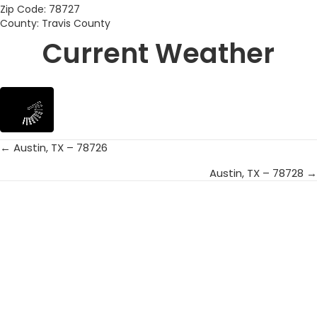
Zip Code: 78727
County: Travis County
Current Weather
← Austin, TX – 78726
Posts
Austin, TX – 78728 →
navigation