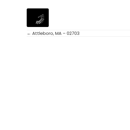
← Attleboro, MA – 02703
Posts
navigation