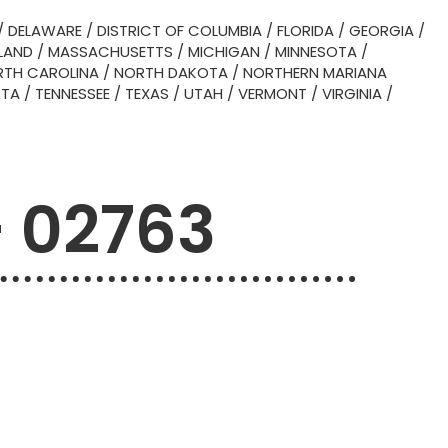
/
DELAWARE
/
DISTRICT OF COLUMBIA
/
FLORIDA
/
GEORGIA
/
LAND
/
MASSACHUSETTS
/
MICHIGAN
/
MINNESOTA
/
TH CAROLINA
/
NORTH DAKOTA
/
NORTHERN MARIANA
OTA
/
TENNESSEE
/
TEXAS
/
UTAH
/
VERMONT
/
VIRGINIA
/
– 02763