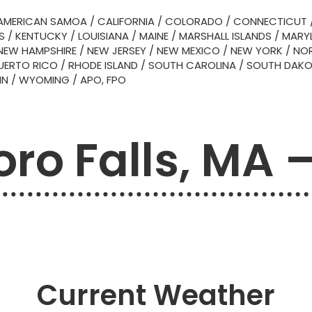
AMERICAN SAMOA
/
CALIFORNIA
/
COLORADO
/
CONNECTICUT
S
/
KENTUCKY
/
LOUISIANA
/
MAINE
/
MARSHALL ISLANDS
/
MARY
NEW HAMPSHIRE
/
NEW JERSEY
/
NEW MEXICO
/
NEW YORK
/
NOR
UERTO RICO
/
RHODE ISLAND
/
SOUTH CAROLINA
/
SOUTH DAK
IN
/
WYOMING
/
APO, FPO
oro Falls, MA 
Current Weather