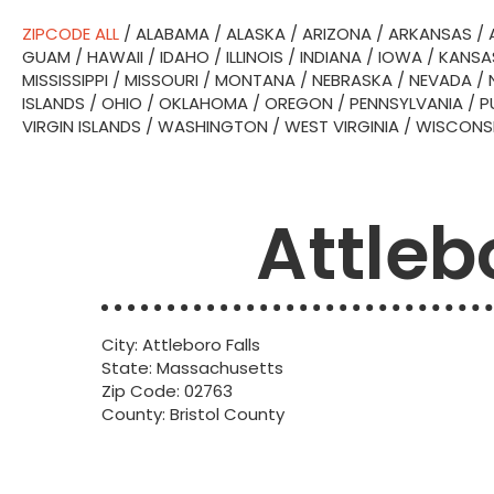
ZIPCODE ALL
/
ALABAMA
/
ALASKA
/
ARIZONA
/
ARKANSAS
/
GUAM
/
HAWAII
/
IDAHO
/
ILLINOIS
/
INDIANA
/
IOWA
/
KANSA
MISSISSIPPI
/
MISSOURI
/
MONTANA
/
NEBRASKA
/
NEVADA
/
ISLANDS
/
OHIO
/
OKLAHOMA
/
OREGON
/
PENNSYLVANIA
/
P
VIRGIN ISLANDS
/
WASHINGTON
/
WEST VIRGINIA
/
WISCONS
Attleb
City: Attleboro Falls
State: Massachusetts
Zip Code: 02763
County: Bristol County