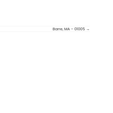
Barre, MA – 01005 →