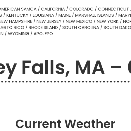
AMERICAN SAMOA
/
CALIFORNIA
/
COLORADO
/
CONNECTICUT
S
/
KENTUCKY
/
LOUISIANA
/
MAINE
/
MARSHALL ISLANDS
/
MARY
NEW HAMPSHIRE
/
NEW JERSEY
/
NEW MEXICO
/
NEW YORK
/
NOR
UERTO RICO
/
RHODE ISLAND
/
SOUTH CAROLINA
/
SOUTH DAK
IN
/
WYOMING
/
APO, FPO
y Falls, MA –
Current Weather