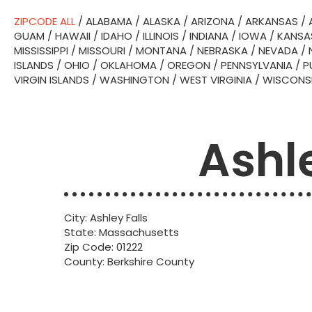
ZIPCODE ALL
/
ALABAMA
/
ALASKA
/
ARIZONA
/
ARKANSAS
/
GUAM
/
HAWAII
/
IDAHO
/
ILLINOIS
/
INDIANA
/
IOWA
/
KANSA
MISSISSIPPI
/
MISSOURI
/
MONTANA
/
NEBRASKA
/
NEVADA
/
ISLANDS
/
OHIO
/
OKLAHOMA
/
OREGON
/
PENNSYLVANIA
/
P
VIRGIN ISLANDS
/
WASHINGTON
/
WEST VIRGINIA
/
WISCONS
Ashle
City: Ashley Falls
State: Massachusetts
Zip Code: 01222
County: Berkshire County