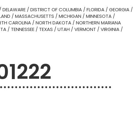
/
DELAWARE
/
DISTRICT OF COLUMBIA
/
FLORIDA
/
GEORGIA
/
LAND
/
MASSACHUSETTS
/
MICHIGAN
/
MINNESOTA
/
TH CAROLINA
/
NORTH DAKOTA
/
NORTHERN MARIANA
OTA
/
TENNESSEE
/
TEXAS
/
UTAH
/
VERMONT
/
VIRGINIA
/
 01222