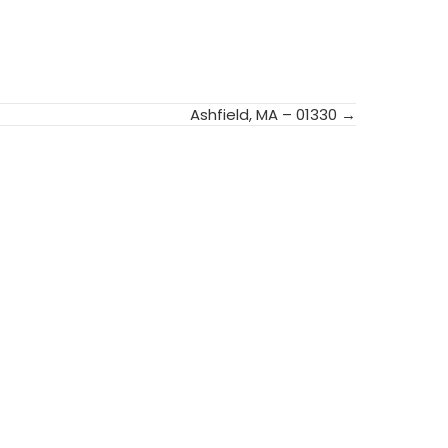
Ashfield, MA – 01330 →