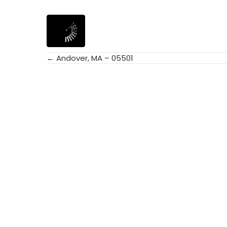
← Andover, MA – 05501
Posts
navigation