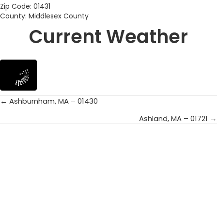
Zip Code: 01431
County: Middlesex County
Current Weather
← Ashburnham, MA – 01430
Posts
Ashland, MA – 01721 →
navigation