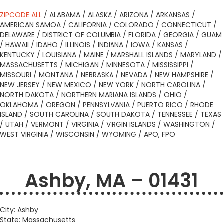
ZIPCODE ALL
/
ALABAMA
/
ALASKA
/
ARIZONA
/
ARKANSAS
/
AMERICAN SAMOA
/
CALIFORNIA
/
COLORADO
/
CONNECTICUT
/
DELAWARE
/
DISTRICT OF COLUMBIA
/
FLORIDA
/
GEORGIA
/
GUAM
/
HAWAII
/
IDAHO
/
ILLINOIS
/
INDIANA
/
IOWA
/
KANSAS
/
KENTUCKY
/
LOUISIANA
/
MAINE
/
MARSHALL ISLANDS
/
MARYLAND
/
MASSACHUSETTS
/
MICHIGAN
/
MINNESOTA
/
MISSISSIPPI
/
MISSOURI
/
MONTANA
/
NEBRASKA
/
NEVADA
/
NEW HAMPSHIRE
/
NEW JERSEY
/
NEW MEXICO
/
NEW YORK
/
NORTH CAROLINA
/
NORTH DAKOTA
/
NORTHERN MARIANA ISLANDS
/
OHIO
/
OKLAHOMA
/
OREGON
/
PENNSYLVANIA
/
PUERTO RICO
/
RHODE
ISLAND
/
SOUTH CAROLINA
/
SOUTH DAKOTA
/
TENNESSEE
/
TEXAS
/
UTAH
/
VERMONT
/
VIRGINIA
/
VIRGIN ISLANDS
/
WASHINGTON
/
WEST VIRGINIA
/
WISCONSIN
/
WYOMING
/
APO, FPO
Ashby, MA – 01431
City: Ashby
State: Massachusetts