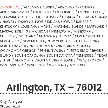
ZIPCODE ALL
/
ALABAMA
/
ALASKA
/
ARIZONA
/
ARKANSAS
/
AMERICAN SAMOA
/
CALIFORNIA
/
COLORADO
/
CONNECTICUT
/
DELAWARE
/
DISTRICT OF COLUMBIA
/
FLORIDA
/
GEORGIA
/
GUAM
/
HAWAII
/
IDAHO
/
ILLINOIS
/
INDIANA
/
IOWA
/
KANSAS
/
KENTUCKY
/
LOUISIANA
/
MAINE
/
MARSHALL ISLANDS
/
MARYLAND
/
MASSACHUSETTS
/
MICHIGAN
/
MINNESOTA
/
MISSISSIPPI
/
MISSOURI
/
MONTANA
/
NEBRASKA
/
NEVADA
/
NEW HAMPSHIRE
/
NEW JERSEY
/
NEW MEXICO
/
NEW YORK
/
NORTH CAROLINA
/
NORTH DAKOTA
/
NORTHERN MARIANA ISLANDS
/
OHIO
/
OKLAHOMA
/
OREGON
/
PENNSYLVANIA
/
PUERTO RICO
/
RHODE
ISLAND
/
SOUTH CAROLINA
/
SOUTH DAKOTA
/
TENNESSEE
/
TEXAS
/
UTAH
/
VERMONT
/
VIRGINIA
/
VIRGIN ISLANDS
/
WASHINGTON
/
WEST VIRGINIA
/
WISCONSIN
/
WYOMING
/
APO, FPO
Arlington, TX – 76012
City: Arlington
State: Texas