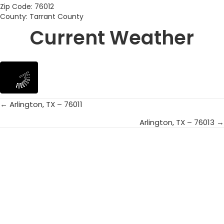
Zip Code: 76012
County: Tarrant County
Current Weather
← Arlington, TX – 76011
Posts
Arlington, TX – 76013 →
navigation