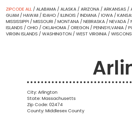
ZIPCODE ALL
/
ALABAMA
/
ALASKA
/
ARIZONA
/
ARKANSAS
/
GUAM
/
HAWAII
/
IDAHO
/
ILLINOIS
/
INDIANA
/
IOWA
/
KANSA
MISSISSIPPI
/
MISSOURI
/
MONTANA
/
NEBRASKA
/
NEVADA
/
ISLANDS
/
OHIO
/
OKLAHOMA
/
OREGON
/
PENNSYLVANIA
/
P
VIRGIN ISLANDS
/
WASHINGTON
/
WEST VIRGINIA
/
WISCONS
Arl
City: Arlington
State: Massachusetts
Zip Code: 02474
County: Middlesex County