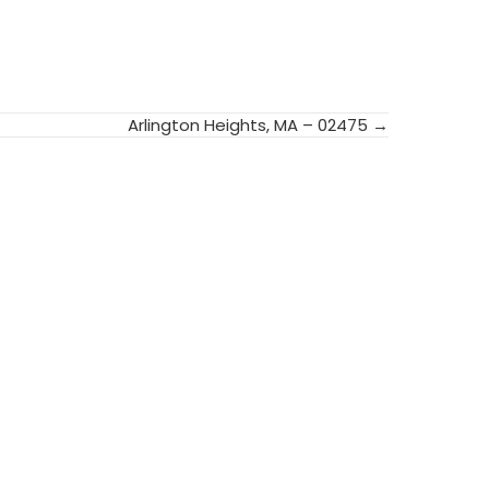
Arlington Heights, MA – 02475 →