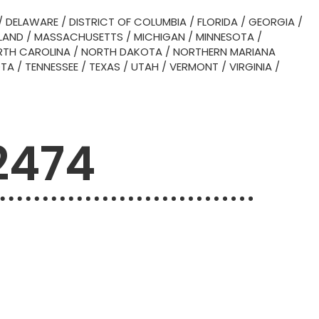
/
DELAWARE
/
DISTRICT OF COLUMBIA
/
FLORIDA
/
GEORGIA
/
LAND
/
MASSACHUSETTS
/
MICHIGAN
/
MINNESOTA
/
TH CAROLINA
/
NORTH DAKOTA
/
NORTHERN MARIANA
OTA
/
TENNESSEE
/
TEXAS
/
UTAH
/
VERMONT
/
VIRGINIA
/
2474