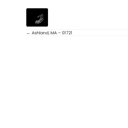
← Ashland, MA – 01721
Posts
navigation