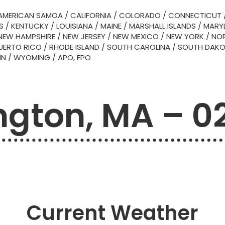
AMERICAN SAMOA
/
CALIFORNIA
/
COLORADO
/
CONNECTICUT
S
/
KENTUCKY
/
LOUISIANA
/
MAINE
/
MARSHALL ISLANDS
/
MARY
NEW HAMPSHIRE
/
NEW JERSEY
/
NEW MEXICO
/
NEW YORK
/
NOR
UERTO RICO
/
RHODE ISLAND
/
SOUTH CAROLINA
/
SOUTH DAK
IN
/
WYOMING
/
APO, FPO
ington, MA – 0
Current Weather