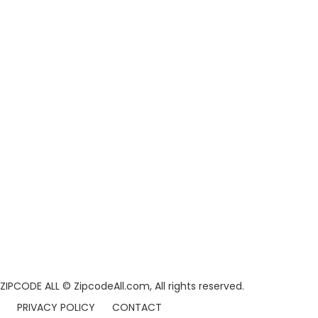
ZIPCODE ALL
© ZipcodeAll.com, All rights reserved.
PRIVACY POLICY
CONTACT