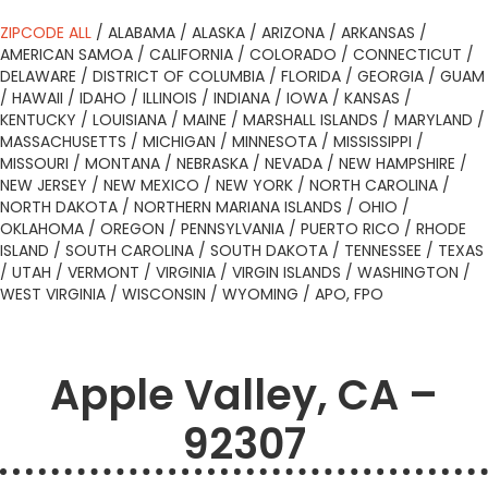
ZIPCODE ALL
/
ALABAMA
/
ALASKA
/
ARIZONA
/
ARKANSAS
/
AMERICAN SAMOA
/
CALIFORNIA
/
COLORADO
/
CONNECTICUT
/
DELAWARE
/
DISTRICT OF COLUMBIA
/
FLORIDA
/
GEORGIA
/
GUAM
/
HAWAII
/
IDAHO
/
ILLINOIS
/
INDIANA
/
IOWA
/
KANSAS
/
KENTUCKY
/
LOUISIANA
/
MAINE
/
MARSHALL ISLANDS
/
MARYLAND
/
MASSACHUSETTS
/
MICHIGAN
/
MINNESOTA
/
MISSISSIPPI
/
MISSOURI
/
MONTANA
/
NEBRASKA
/
NEVADA
/
NEW HAMPSHIRE
/
NEW JERSEY
/
NEW MEXICO
/
NEW YORK
/
NORTH CAROLINA
/
NORTH DAKOTA
/
NORTHERN MARIANA ISLANDS
/
OHIO
/
OKLAHOMA
/
OREGON
/
PENNSYLVANIA
/
PUERTO RICO
/
RHODE
ISLAND
/
SOUTH CAROLINA
/
SOUTH DAKOTA
/
TENNESSEE
/
TEXAS
/
UTAH
/
VERMONT
/
VIRGINIA
/
VIRGIN ISLANDS
/
WASHINGTON
/
WEST VIRGINIA
/
WISCONSIN
/
WYOMING
/
APO, FPO
Apple Valley, CA –
92307