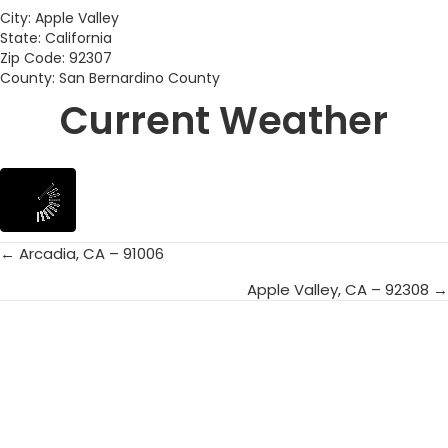
City: Apple Valley
State: California
Zip Code: 92307
County: San Bernardino County
Current Weather
← Arcadia, CA – 91006
Posts
Apple Valley, CA – 92308 →
navigation