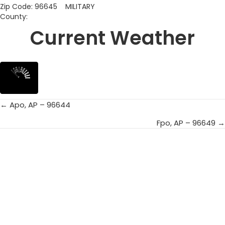
Zip Code: 96645 MILITARY
County:
Current Weather
← Apo, AP – 96644
Posts
Fpo, AP – 96649 →
navigation