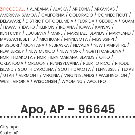
ZIPCODE ALL
/
ALABAMA
/
ALASKA
/
ARIZONA
/
ARKANSAS
/
AMERICAN SAMOA
/
CALIFORNIA
/
COLORADO
/
CONNECTICUT
/
DELAWARE
/
DISTRICT OF COLUMBIA
/
FLORIDA
/
GEORGIA
/
GUAM
/
HAWAII
/
IDAHO
/
ILLINOIS
/
INDIANA
/
IOWA
/
KANSAS
/
KENTUCKY
/
LOUISIANA
/
MAINE
/
MARSHALL ISLANDS
/
MARYLAND
/
MASSACHUSETTS
/
MICHIGAN
/
MINNESOTA
/
MISSISSIPPI
/
MISSOURI
/
MONTANA
/
NEBRASKA
/
NEVADA
/
NEW HAMPSHIRE
/
NEW JERSEY
/
NEW MEXICO
/
NEW YORK
/
NORTH CAROLINA
/
NORTH DAKOTA
/
NORTHERN MARIANA ISLANDS
/
OHIO
/
OKLAHOMA
/
OREGON
/
PENNSYLVANIA
/
PUERTO RICO
/
RHODE
ISLAND
/
SOUTH CAROLINA
/
SOUTH DAKOTA
/
TENNESSEE
/
TEXAS
/
UTAH
/
VERMONT
/
VIRGINIA
/
VIRGIN ISLANDS
/
WASHINGTON
/
WEST VIRGINIA
/
WISCONSIN
/
WYOMING
/
APO, FPO
Apo, AP – 96645
City: Apo
State: AP