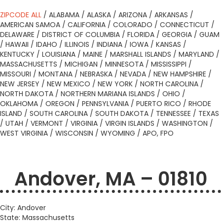
ZIPCODE ALL
/
ALABAMA
/
ALASKA
/
ARIZONA
/
ARKANSAS
/
AMERICAN SAMOA
/
CALIFORNIA
/
COLORADO
/
CONNECTICUT
/
DELAWARE
/
DISTRICT OF COLUMBIA
/
FLORIDA
/
GEORGIA
/
GUAM
/
HAWAII
/
IDAHO
/
ILLINOIS
/
INDIANA
/
IOWA
/
KANSAS
/
KENTUCKY
/
LOUISIANA
/
MAINE
/
MARSHALL ISLANDS
/
MARYLAND
/
MASSACHUSETTS
/
MICHIGAN
/
MINNESOTA
/
MISSISSIPPI
/
MISSOURI
/
MONTANA
/
NEBRASKA
/
NEVADA
/
NEW HAMPSHIRE
/
NEW JERSEY
/
NEW MEXICO
/
NEW YORK
/
NORTH CAROLINA
/
NORTH DAKOTA
/
NORTHERN MARIANA ISLANDS
/
OHIO
/
OKLAHOMA
/
OREGON
/
PENNSYLVANIA
/
PUERTO RICO
/
RHODE
ISLAND
/
SOUTH CAROLINA
/
SOUTH DAKOTA
/
TENNESSEE
/
TEXAS
/
UTAH
/
VERMONT
/
VIRGINIA
/
VIRGIN ISLANDS
/
WASHINGTON
/
WEST VIRGINIA
/
WISCONSIN
/
WYOMING
/
APO, FPO
Andover, MA – 01810
City: Andover
State: Massachusetts