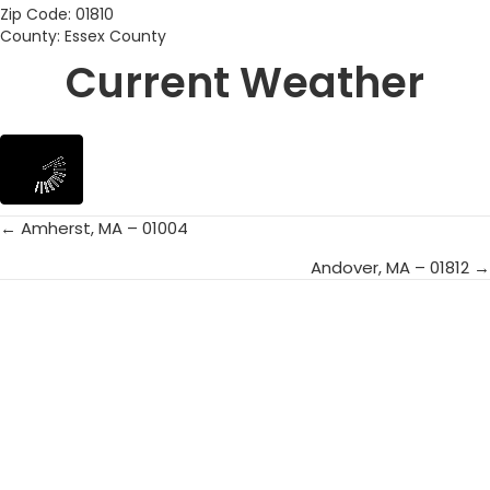
Zip Code: 01810
County: Essex County
Current Weather
← Amherst, MA – 01004
Posts
Andover, MA – 01812 →
navigation