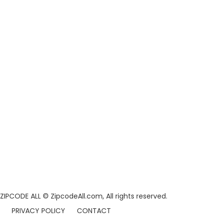
ZIPCODE ALL
© ZipcodeAll.com, All rights reserved.
PRIVACY POLICY
CONTACT