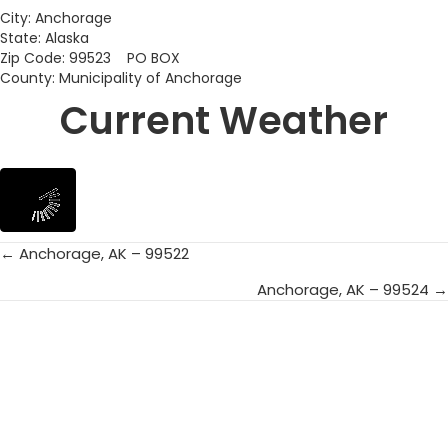
City: Anchorage
State: Alaska
Zip Code: 99523 PO BOX
County: Municipality of Anchorage
Current Weather
← Anchorage, AK – 99522
Posts
Anchorage, AK – 99524 →
navigation