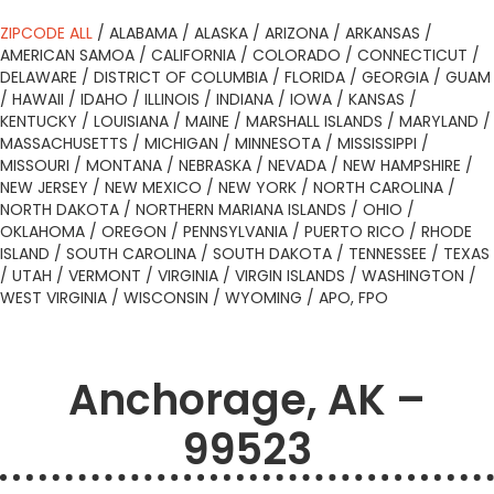
ZIPCODE ALL
/
ALABAMA
/
ALASKA
/
ARIZONA
/
ARKANSAS
/
AMERICAN SAMOA
/
CALIFORNIA
/
COLORADO
/
CONNECTICUT
/
DELAWARE
/
DISTRICT OF COLUMBIA
/
FLORIDA
/
GEORGIA
/
GUAM
/
HAWAII
/
IDAHO
/
ILLINOIS
/
INDIANA
/
IOWA
/
KANSAS
/
KENTUCKY
/
LOUISIANA
/
MAINE
/
MARSHALL ISLANDS
/
MARYLAND
/
MASSACHUSETTS
/
MICHIGAN
/
MINNESOTA
/
MISSISSIPPI
/
MISSOURI
/
MONTANA
/
NEBRASKA
/
NEVADA
/
NEW HAMPSHIRE
/
NEW JERSEY
/
NEW MEXICO
/
NEW YORK
/
NORTH CAROLINA
/
NORTH DAKOTA
/
NORTHERN MARIANA ISLANDS
/
OHIO
/
OKLAHOMA
/
OREGON
/
PENNSYLVANIA
/
PUERTO RICO
/
RHODE
ISLAND
/
SOUTH CAROLINA
/
SOUTH DAKOTA
/
TENNESSEE
/
TEXAS
/
UTAH
/
VERMONT
/
VIRGINIA
/
VIRGIN ISLANDS
/
WASHINGTON
/
WEST VIRGINIA
/
WISCONSIN
/
WYOMING
/
APO, FPO
Anchorage, AK –
99523