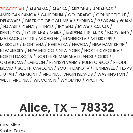
ZIPCODE ALL
/
ALABAMA
/
ALASKA
/
ARIZONA
/
ARKANSAS
/
AMERICAN SAMOA
/
CALIFORNIA
/
COLORADO
/
CONNECTICUT
/
DELAWARE
/
DISTRICT OF COLUMBIA
/
FLORIDA
/
GEORGIA
/
GUAM
/
HAWAII
/
IDAHO
/
ILLINOIS
/
INDIANA
/
IOWA
/
KANSAS
/
KENTUCKY
/
LOUISIANA
/
MAINE
/
MARSHALL ISLANDS
/
MARYLAND
/
MASSACHUSETTS
/
MICHIGAN
/
MINNESOTA
/
MISSISSIPPI
/
MISSOURI
/
MONTANA
/
NEBRASKA
/
NEVADA
/
NEW HAMPSHIRE
/
NEW JERSEY
/
NEW MEXICO
/
NEW YORK
/
NORTH CAROLINA
/
NORTH DAKOTA
/
NORTHERN MARIANA ISLANDS
/
OHIO
/
OKLAHOMA
/
OREGON
/
PENNSYLVANIA
/
PUERTO RICO
/
RHODE
ISLAND
/
SOUTH CAROLINA
/
SOUTH DAKOTA
/
TENNESSEE
/
TEXAS
/
UTAH
/
VERMONT
/
VIRGINIA
/
VIRGIN ISLANDS
/
WASHINGTON
/
WEST VIRGINIA
/
WISCONSIN
/
WYOMING
/
APO, FPO
Alice, TX – 78332
City: Alice
State: Texas