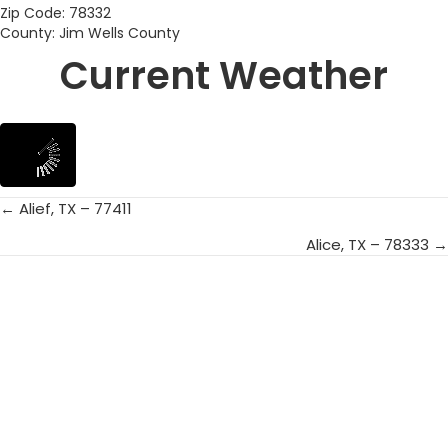
Zip Code: 78332
County: Jim Wells County
Current Weather
← Alief, TX – 77411
Posts
Alice, TX – 78333 →
navigation