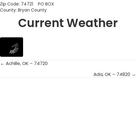
Zip Code: 74721 PO BOX
County: Bryan County
Current Weather
← Achille, OK – 74720
Posts
Ada, OK – 74820 →
navigation