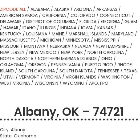
ZIPCODE ALL
/
ALABAMA
/
ALASKA
/
ARIZONA
/
ARKANSAS
/
AMERICAN SAMOA
/
CALIFORNIA
/
COLORADO
/
CONNECTICUT
/
DELAWARE
/
DISTRICT OF COLUMBIA
/
FLORIDA
/
GEORGIA
/
GUAM
/
HAWAII
/
IDAHO
/
ILLINOIS
/
INDIANA
/
IOWA
/
KANSAS
/
KENTUCKY
/
LOUISIANA
/
MAINE
/
MARSHALL ISLANDS
/
MARYLAND
/
MASSACHUSETTS
/
MICHIGAN
/
MINNESOTA
/
MISSISSIPPI
/
MISSOURI
/
MONTANA
/
NEBRASKA
/
NEVADA
/
NEW HAMPSHIRE
/
NEW JERSEY
/
NEW MEXICO
/
NEW YORK
/
NORTH CAROLINA
/
NORTH DAKOTA
/
NORTHERN MARIANA ISLANDS
/
OHIO
/
OKLAHOMA
/
OREGON
/
PENNSYLVANIA
/
PUERTO RICO
/
RHODE
ISLAND
/
SOUTH CAROLINA
/
SOUTH DAKOTA
/
TENNESSEE
/
TEXAS
/
UTAH
/
VERMONT
/
VIRGINIA
/
VIRGIN ISLANDS
/
WASHINGTON
/
WEST VIRGINIA
/
WISCONSIN
/
WYOMING
/
APO, FPO
Albany, OK – 74721
City: Albany
State: Oklahoma