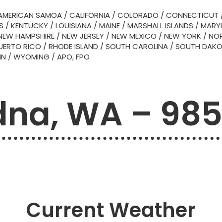
AMERICAN SAMOA
/
CALIFORNIA
/
COLORADO
/
CONNECTICUT
S
/
KENTUCKY
/
LOUISIANA
/
MAINE
/
MARSHALL ISLANDS
/
MARY
NEW HAMPSHIRE
/
NEW JERSEY
/
NEW MEXICO
/
NEW YORK
/
NOR
UERTO RICO
/
RHODE ISLAND
/
SOUTH CAROLINA
/
SOUTH DAK
IN
/
WYOMING
/
APO, FPO
na, WA – 98
Current Weather