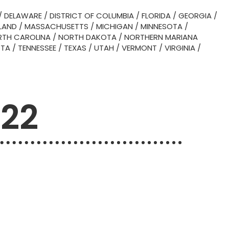
/
DELAWARE
/
DISTRICT OF COLUMBIA
/
FLORIDA
/
GEORGIA
/
LAND
/
MASSACHUSETTS
/
MICHIGAN
/
MINNESOTA
/
TH CAROLINA
/
NORTH DAKOTA
/
NORTHERN MARIANA
OTA
/
TENNESSEE
/
TEXAS
/
UTAH
/
VERMONT
/
VIRGINIA
/
522