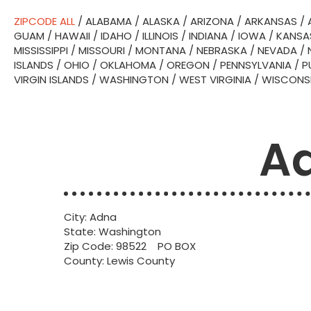
ZIPCODE ALL
/
ALABAMA
/
ALASKA
/
ARIZONA
/
ARKANSAS
/
GUAM
/
HAWAII
/
IDAHO
/
ILLINOIS
/
INDIANA
/
IOWA
/
KANSA
MISSISSIPPI
/
MISSOURI
/
MONTANA
/
NEBRASKA
/
NEVADA
/
ISLANDS
/
OHIO
/
OKLAHOMA
/
OREGON
/
PENNSYLVANIA
/
P
VIRGIN ISLANDS
/
WASHINGTON
/
WEST VIRGINIA
/
WISCONS
Ad
City: Adna
State: Washington
Zip Code: 98522 PO BOX
County: Lewis County