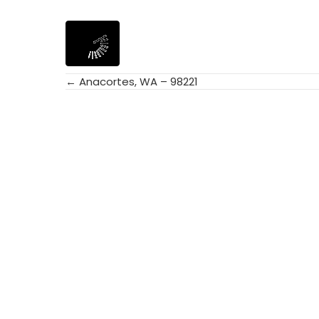
← Anacortes, WA – 98221
Posts
navigation