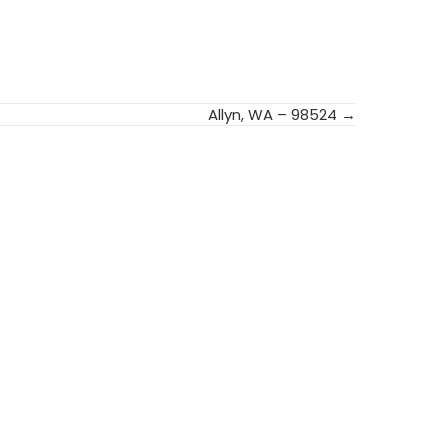
Allyn, WA – 98524 →