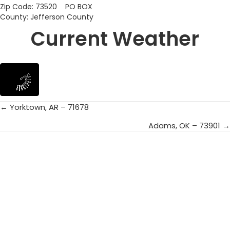
Zip Code: 73520 PO BOX
County: Jefferson County
Current Weather
← Yorktown, AR – 71678
Posts
Adams, OK – 73901 →
navigation