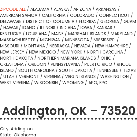
ZIPCODE ALL
/
ALABAMA
/
ALASKA
/
ARIZONA
/
ARKANSAS
/
AMERICAN SAMOA
/
CALIFORNIA
/
COLORADO
/
CONNECTICUT
/
DELAWARE
/
DISTRICT OF COLUMBIA
/
FLORIDA
/
GEORGIA
/
GUAM
/
HAWAII
/
IDAHO
/
ILLINOIS
/
INDIANA
/
IOWA
/
KANSAS
/
KENTUCKY
/
LOUISIANA
/
MAINE
/
MARSHALL ISLANDS
/
MARYLAND
/
MASSACHUSETTS
/
MICHIGAN
/
MINNESOTA
/
MISSISSIPPI
/
MISSOURI
/
MONTANA
/
NEBRASKA
/
NEVADA
/
NEW HAMPSHIRE
/
NEW JERSEY
/
NEW MEXICO
/
NEW YORK
/
NORTH CAROLINA
/
NORTH DAKOTA
/
NORTHERN MARIANA ISLANDS
/
OHIO
/
OKLAHOMA
/
OREGON
/
PENNSYLVANIA
/
PUERTO RICO
/
RHODE
ISLAND
/
SOUTH CAROLINA
/
SOUTH DAKOTA
/
TENNESSEE
/
TEXAS
/
UTAH
/
VERMONT
/
VIRGINIA
/
VIRGIN ISLANDS
/
WASHINGTON
/
WEST VIRGINIA
/
WISCONSIN
/
WYOMING
/
APO, FPO
Addington, OK – 73520
City: Addington
State: Oklahoma