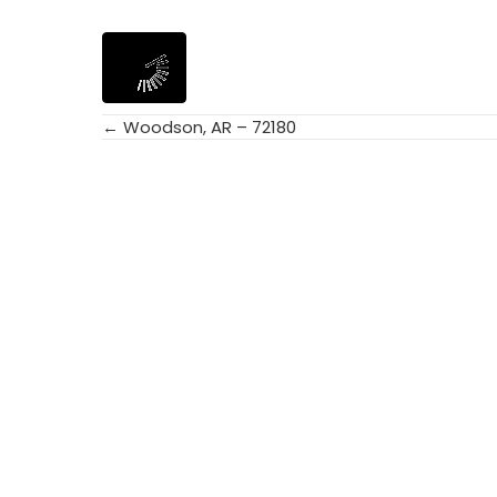
← Woodson, AR – 72180
Posts
navigation