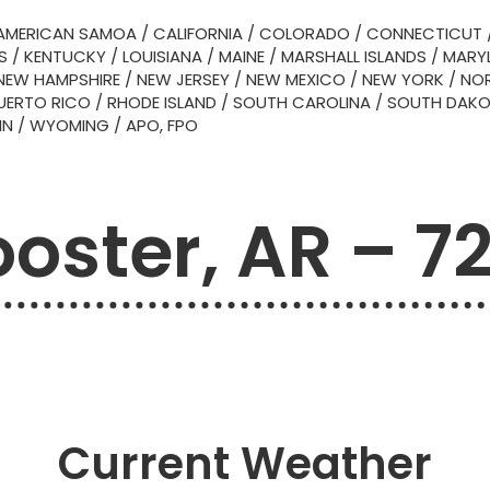
AMERICAN SAMOA
/
CALIFORNIA
/
COLORADO
/
CONNECTICUT
S
/
KENTUCKY
/
LOUISIANA
/
MAINE
/
MARSHALL ISLANDS
/
MARY
NEW HAMPSHIRE
/
NEW JERSEY
/
NEW MEXICO
/
NEW YORK
/
NOR
UERTO RICO
/
RHODE ISLAND
/
SOUTH CAROLINA
/
SOUTH DAK
IN
/
WYOMING
/
APO, FPO
oster, AR – 72
Current Weather