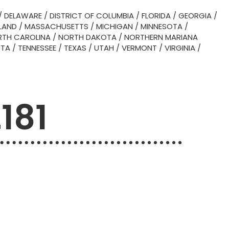
/
DELAWARE
/
DISTRICT OF COLUMBIA
/
FLORIDA
/
GEORGIA
/
LAND
/
MASSACHUSETTS
/
MICHIGAN
/
MINNESOTA
/
TH CAROLINA
/
NORTH DAKOTA
/
NORTHERN MARIANA
OTA
/
TENNESSEE
/
TEXAS
/
UTAH
/
VERMONT
/
VIRGINIA
/
181