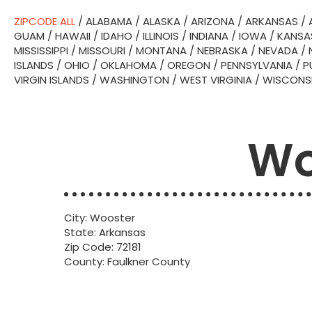
ZIPCODE ALL
/
ALABAMA
/
ALASKA
/
ARIZONA
/
ARKANSAS
/
GUAM
/
HAWAII
/
IDAHO
/
ILLINOIS
/
INDIANA
/
IOWA
/
KANSA
MISSISSIPPI
/
MISSOURI
/
MONTANA
/
NEBRASKA
/
NEVADA
/
ISLANDS
/
OHIO
/
OKLAHOMA
/
OREGON
/
PENNSYLVANIA
/
P
VIRGIN ISLANDS
/
WASHINGTON
/
WEST VIRGINIA
/
WISCONS
Wo
City: Wooster
State: Arkansas
Zip Code: 72181
County: Faulkner County