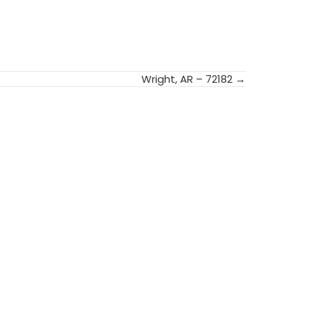
Wright, AR – 72182 →