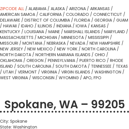
ZIPCODE ALL
/
ALABAMA
/
ALASKA
/
ARIZONA
/
ARKANSAS
/
AMERICAN SAMOA
/
CALIFORNIA
/
COLORADO
/
CONNECTICUT
/
DELAWARE
/
DISTRICT OF COLUMBIA
/
FLORIDA
/
GEORGIA
/
GUAM
/
HAWAII
/
IDAHO
/
ILLINOIS
/
INDIANA
/
IOWA
/
KANSAS
/
KENTUCKY
/
LOUISIANA
/
MAINE
/
MARSHALL ISLANDS
/
MARYLAND
/
MASSACHUSETTS
/
MICHIGAN
/
MINNESOTA
/
MISSISSIPPI
/
MISSOURI
/
MONTANA
/
NEBRASKA
/
NEVADA
/
NEW HAMPSHIRE
/
NEW JERSEY
/
NEW MEXICO
/
NEW YORK
/
NORTH CAROLINA
/
NORTH DAKOTA
/
NORTHERN MARIANA ISLANDS
/
OHIO
/
OKLAHOMA
/
OREGON
/
PENNSYLVANIA
/
PUERTO RICO
/
RHODE
ISLAND
/
SOUTH CAROLINA
/
SOUTH DAKOTA
/
TENNESSEE
/
TEXAS
/
UTAH
/
VERMONT
/
VIRGINIA
/
VIRGIN ISLANDS
/
WASHINGTON
/
WEST VIRGINIA
/
WISCONSIN
/
WYOMING
/
APO, FPO
Spokane, WA – 99205
City: Spokane
State: Washington