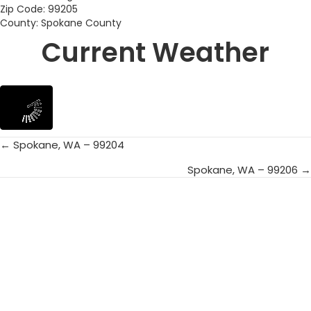
Zip Code: 99205
County: Spokane County
Current Weather
← Spokane, WA – 99204
Posts
Spokane, WA – 99206 →
navigation