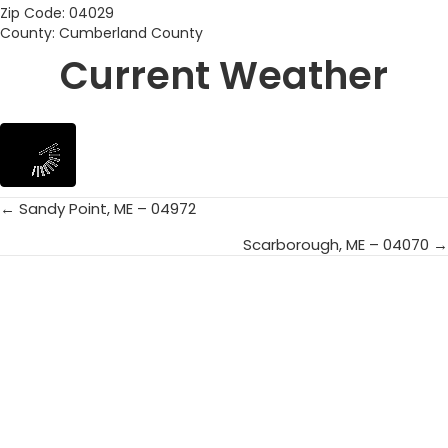
Zip Code: 04029
County: Cumberland County
Current Weather
← Sandy Point, ME – 04972
Posts
Scarborough, ME – 04070 →
navigation