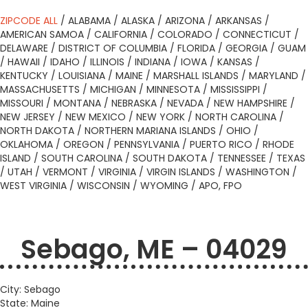
ZIPCODE ALL
/
ALABAMA
/
ALASKA
/
ARIZONA
/
ARKANSAS
/
AMERICAN SAMOA
/
CALIFORNIA
/
COLORADO
/
CONNECTICUT
/
DELAWARE
/
DISTRICT OF COLUMBIA
/
FLORIDA
/
GEORGIA
/
GUAM
/
HAWAII
/
IDAHO
/
ILLINOIS
/
INDIANA
/
IOWA
/
KANSAS
/
KENTUCKY
/
LOUISIANA
/
MAINE
/
MARSHALL ISLANDS
/
MARYLAND
/
MASSACHUSETTS
/
MICHIGAN
/
MINNESOTA
/
MISSISSIPPI
/
MISSOURI
/
MONTANA
/
NEBRASKA
/
NEVADA
/
NEW HAMPSHIRE
/
NEW JERSEY
/
NEW MEXICO
/
NEW YORK
/
NORTH CAROLINA
/
NORTH DAKOTA
/
NORTHERN MARIANA ISLANDS
/
OHIO
/
OKLAHOMA
/
OREGON
/
PENNSYLVANIA
/
PUERTO RICO
/
RHODE
ISLAND
/
SOUTH CAROLINA
/
SOUTH DAKOTA
/
TENNESSEE
/
TEXAS
/
UTAH
/
VERMONT
/
VIRGINIA
/
VIRGIN ISLANDS
/
WASHINGTON
/
WEST VIRGINIA
/
WISCONSIN
/
WYOMING
/
APO, FPO
Sebago, ME – 04029
City: Sebago
State: Maine