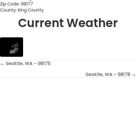
Zip Code: 98177
County: King County
Current Weather
← Seattle, WA – 98175
Posts
Seattle, WA – 98178 →
navigation