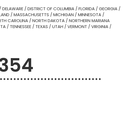
/
DELAWARE
/
DISTRICT OF COLUMBIA
/
FLORIDA
/
GEORGIA
/
LAND
/
MASSACHUSETTS
/
MICHIGAN
/
MINNESOTA
/
TH CAROLINA
/
NORTH DAKOTA
/
NORTHERN MARIANA
OTA
/
TENNESSEE
/
TEXAS
/
UTAH
/
VERMONT
/
VIRGINIA
/
4354