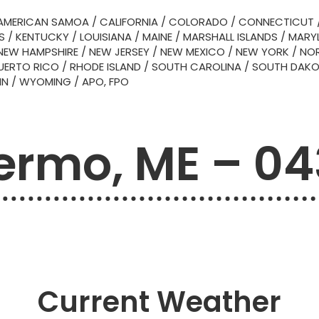
AMERICAN SAMOA
/
CALIFORNIA
/
COLORADO
/
CONNECTICUT
S
/
KENTUCKY
/
LOUISIANA
/
MAINE
/
MARSHALL ISLANDS
/
MARY
NEW HAMPSHIRE
/
NEW JERSEY
/
NEW MEXICO
/
NEW YORK
/
NOR
UERTO RICO
/
RHODE ISLAND
/
SOUTH CAROLINA
/
SOUTH DAK
IN
/
WYOMING
/
APO, FPO
ermo, ME – 0
Current Weather