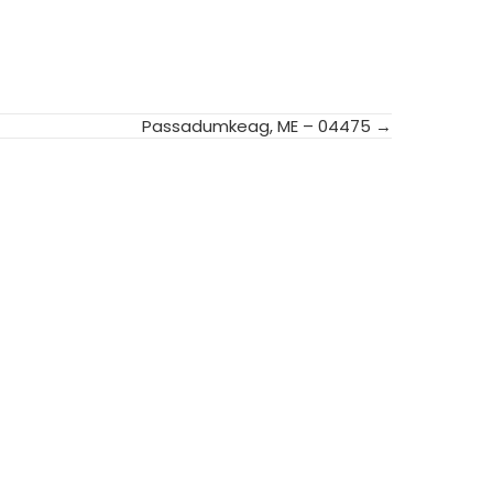
Passadumkeag, ME – 04475 →