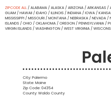
ZIPCODE ALL
/
ALABAMA
/
ALASKA
/
ARIZONA
/
ARKANSAS
/
GUAM
/
HAWAII
/
IDAHO
/
ILLINOIS
/
INDIANA
/
IOWA
/
KANSA
MISSISSIPPI
/
MISSOURI
/
MONTANA
/
NEBRASKA
/
NEVADA
/
ISLANDS
/
OHIO
/
OKLAHOMA
/
OREGON
/
PENNSYLVANIA
/
P
VIRGIN ISLANDS
/
WASHINGTON
/
WEST VIRGINIA
/
WISCONS
Pal
City: Palermo
State: Maine
Zip Code: 04354
County: Waldo County