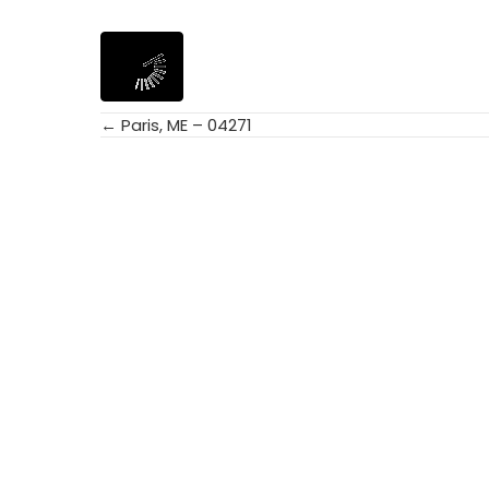
← Paris, ME – 04271
Posts
navigation