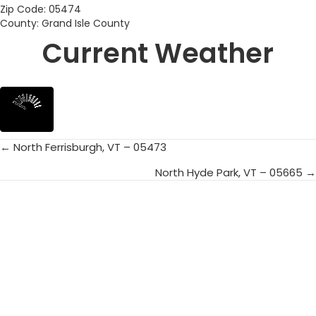
Zip Code: 05474
County: Grand Isle County
Current Weather
← North Ferrisburgh, VT – 05473
Posts
North Hyde Park, VT – 05665 →
navigation