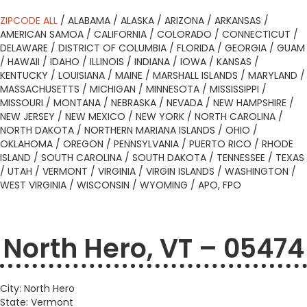
ZIPCODE ALL
/
ALABAMA
/
ALASKA
/
ARIZONA
/
ARKANSAS
/
AMERICAN SAMOA
/
CALIFORNIA
/
COLORADO
/
CONNECTICUT
/
DELAWARE
/
DISTRICT OF COLUMBIA
/
FLORIDA
/
GEORGIA
/
GUAM
/
HAWAII
/
IDAHO
/
ILLINOIS
/
INDIANA
/
IOWA
/
KANSAS
/
KENTUCKY
/
LOUISIANA
/
MAINE
/
MARSHALL ISLANDS
/
MARYLAND
/
MASSACHUSETTS
/
MICHIGAN
/
MINNESOTA
/
MISSISSIPPI
/
MISSOURI
/
MONTANA
/
NEBRASKA
/
NEVADA
/
NEW HAMPSHIRE
/
NEW JERSEY
/
NEW MEXICO
/
NEW YORK
/
NORTH CAROLINA
/
NORTH DAKOTA
/
NORTHERN MARIANA ISLANDS
/
OHIO
/
OKLAHOMA
/
OREGON
/
PENNSYLVANIA
/
PUERTO RICO
/
RHODE
ISLAND
/
SOUTH CAROLINA
/
SOUTH DAKOTA
/
TENNESSEE
/
TEXAS
/
UTAH
/
VERMONT
/
VIRGINIA
/
VIRGIN ISLANDS
/
WASHINGTON
/
WEST VIRGINIA
/
WISCONSIN
/
WYOMING
/
APO, FPO
North Hero, VT – 05474
City: North Hero
State: Vermont