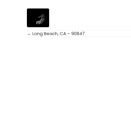
← Long Beach, CA – 90847
Posts
navigation