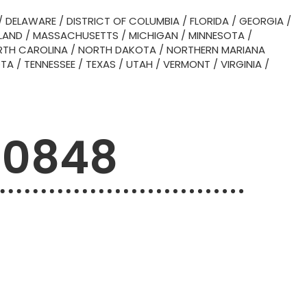
/
DELAWARE
/
DISTRICT OF COLUMBIA
/
FLORIDA
/
GEORGIA
/
LAND
/
MASSACHUSETTS
/
MICHIGAN
/
MINNESOTA
/
TH CAROLINA
/
NORTH DAKOTA
/
NORTHERN MARIANA
OTA
/
TENNESSEE
/
TEXAS
/
UTAH
/
VERMONT
/
VIRGINIA
/
90848