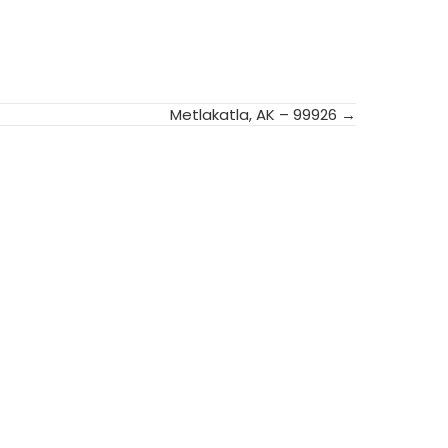
Metlakatla, AK – 99926 →