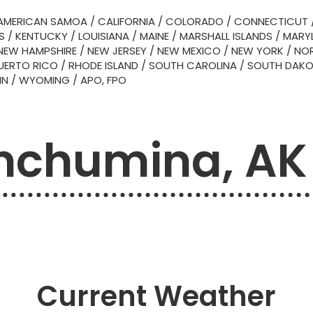
AMERICAN SAMOA
/
CALIFORNIA
/
COLORADO
/
CONNECTICUT
S
/
KENTUCKY
/
LOUISIANA
/
MAINE
/
MARSHALL ISLANDS
/
MARY
NEW HAMPSHIRE
/
NEW JERSEY
/
NEW MEXICO
/
NEW YORK
/
NOR
UERTO RICO
/
RHODE ISLAND
/
SOUTH CAROLINA
/
SOUTH DAK
IN
/
WYOMING
/
APO, FPO
nchumina, AK
Current Weather