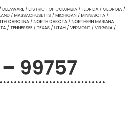
/
DELAWARE
/
DISTRICT OF COLUMBIA
/
FLORIDA
/
GEORGIA
/
LAND
/
MASSACHUSETTS
/
MICHIGAN
/
MINNESOTA
/
TH CAROLINA
/
NORTH DAKOTA
/
NORTHERN MARIANA
OTA
/
TENNESSEE
/
TEXAS
/
UTAH
/
VERMONT
/
VIRGINIA
/
 – 99757