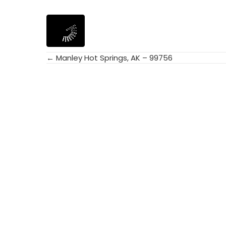
← Manley Hot Springs, AK – 99756
Posts
navigation