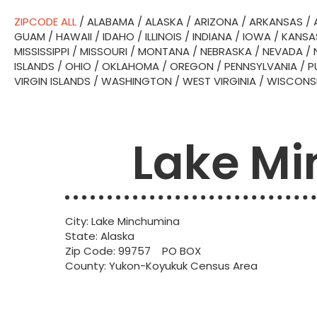
ZIPCODE ALL
/
ALABAMA
/
ALASKA
/
ARIZONA
/
ARKANSAS
/
GUAM
/
HAWAII
/
IDAHO
/
ILLINOIS
/
INDIANA
/
IOWA
/
KANSA
MISSISSIPPI
/
MISSOURI
/
MONTANA
/
NEBRASKA
/
NEVADA
/
ISLANDS
/
OHIO
/
OKLAHOMA
/
OREGON
/
PENNSYLVANIA
/
P
VIRGIN ISLANDS
/
WASHINGTON
/
WEST VIRGINIA
/
WISCONS
Lake Mi
City: Lake Minchumina
State: Alaska
Zip Code: 99757 PO BOX
County: Yukon-Koyukuk Census Area