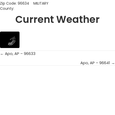
Zip Code: 96634 MILITARY
County:
Current Weather
← Apo, AP – 96633
Posts
Apo, AP – 96641 →
navigation