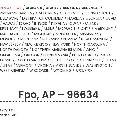
ZIPCODE ALL
/
ALABAMA
/
ALASKA
/
ARIZONA
/
ARKANSAS
/
AMERICAN SAMOA
/
CALIFORNIA
/
COLORADO
/
CONNECTICUT
/
DELAWARE
/
DISTRICT OF COLUMBIA
/
FLORIDA
/
GEORGIA
/
GUAM
/
HAWAII
/
IDAHO
/
ILLINOIS
/
INDIANA
/
IOWA
/
KANSAS
/
KENTUCKY
/
LOUISIANA
/
MAINE
/
MARSHALL ISLANDS
/
MARYLAND
/
MASSACHUSETTS
/
MICHIGAN
/
MINNESOTA
/
MISSISSIPPI
/
MISSOURI
/
MONTANA
/
NEBRASKA
/
NEVADA
/
NEW HAMPSHIRE
/
NEW JERSEY
/
NEW MEXICO
/
NEW YORK
/
NORTH CAROLINA
/
NORTH DAKOTA
/
NORTHERN MARIANA ISLANDS
/
OHIO
/
OKLAHOMA
/
OREGON
/
PENNSYLVANIA
/
PUERTO RICO
/
RHODE
ISLAND
/
SOUTH CAROLINA
/
SOUTH DAKOTA
/
TENNESSEE
/
TEXAS
/
UTAH
/
VERMONT
/
VIRGINIA
/
VIRGIN ISLANDS
/
WASHINGTON
/
WEST VIRGINIA
/
WISCONSIN
/
WYOMING
/
APO, FPO
Fpo, AP – 96634
City: Fpo
State: AP