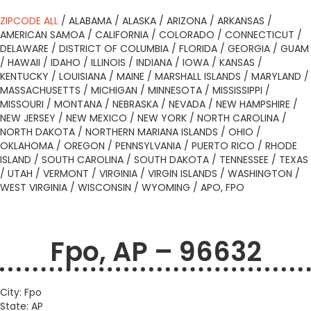
ZIPCODE ALL
/
ALABAMA
/
ALASKA
/
ARIZONA
/
ARKANSAS
/
AMERICAN SAMOA
/
CALIFORNIA
/
COLORADO
/
CONNECTICUT
/
DELAWARE
/
DISTRICT OF COLUMBIA
/
FLORIDA
/
GEORGIA
/
GUAM
/
HAWAII
/
IDAHO
/
ILLINOIS
/
INDIANA
/
IOWA
/
KANSAS
/
KENTUCKY
/
LOUISIANA
/
MAINE
/
MARSHALL ISLANDS
/
MARYLAND
/
MASSACHUSETTS
/
MICHIGAN
/
MINNESOTA
/
MISSISSIPPI
/
MISSOURI
/
MONTANA
/
NEBRASKA
/
NEVADA
/
NEW HAMPSHIRE
/
NEW JERSEY
/
NEW MEXICO
/
NEW YORK
/
NORTH CAROLINA
/
NORTH DAKOTA
/
NORTHERN MARIANA ISLANDS
/
OHIO
/
OKLAHOMA
/
OREGON
/
PENNSYLVANIA
/
PUERTO RICO
/
RHODE
ISLAND
/
SOUTH CAROLINA
/
SOUTH DAKOTA
/
TENNESSEE
/
TEXAS
/
UTAH
/
VERMONT
/
VIRGINIA
/
VIRGIN ISLANDS
/
WASHINGTON
/
WEST VIRGINIA
/
WISCONSIN
/
WYOMING
/
APO, FPO
Fpo, AP – 96632
City: Fpo
State: AP