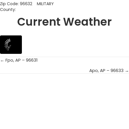
Zip Code: 96632 MILITARY
County:
Current Weather
← Fpo, AP – 96631
Posts
Apo, AP – 96633 →
navigation