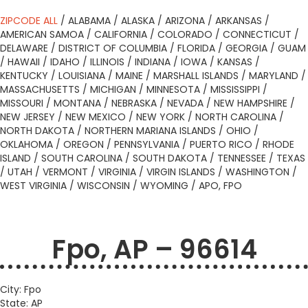
ZIPCODE ALL
/
ALABAMA
/
ALASKA
/
ARIZONA
/
ARKANSAS
/
AMERICAN SAMOA
/
CALIFORNIA
/
COLORADO
/
CONNECTICUT
/
DELAWARE
/
DISTRICT OF COLUMBIA
/
FLORIDA
/
GEORGIA
/
GUAM
/
HAWAII
/
IDAHO
/
ILLINOIS
/
INDIANA
/
IOWA
/
KANSAS
/
KENTUCKY
/
LOUISIANA
/
MAINE
/
MARSHALL ISLANDS
/
MARYLAND
/
MASSACHUSETTS
/
MICHIGAN
/
MINNESOTA
/
MISSISSIPPI
/
MISSOURI
/
MONTANA
/
NEBRASKA
/
NEVADA
/
NEW HAMPSHIRE
/
NEW JERSEY
/
NEW MEXICO
/
NEW YORK
/
NORTH CAROLINA
/
NORTH DAKOTA
/
NORTHERN MARIANA ISLANDS
/
OHIO
/
OKLAHOMA
/
OREGON
/
PENNSYLVANIA
/
PUERTO RICO
/
RHODE
ISLAND
/
SOUTH CAROLINA
/
SOUTH DAKOTA
/
TENNESSEE
/
TEXAS
/
UTAH
/
VERMONT
/
VIRGINIA
/
VIRGIN ISLANDS
/
WASHINGTON
/
WEST VIRGINIA
/
WISCONSIN
/
WYOMING
/
APO, FPO
Fpo, AP – 96614
City: Fpo
State: AP