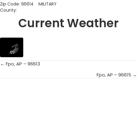
Zip Code: 96614 MILITARY
County:
Current Weather
← Fpo, AP – 96613
Posts
Fpo, AP – 96615 →
navigation