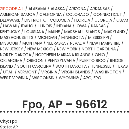
ZIPCODE ALL
/
ALABAMA
/
ALASKA
/
ARIZONA
/
ARKANSAS
/
AMERICAN SAMOA
/
CALIFORNIA
/
COLORADO
/
CONNECTICUT
/
DELAWARE
/
DISTRICT OF COLUMBIA
/
FLORIDA
/
GEORGIA
/
GUAM
/
HAWAII
/
IDAHO
/
ILLINOIS
/
INDIANA
/
IOWA
/
KANSAS
/
KENTUCKY
/
LOUISIANA
/
MAINE
/
MARSHALL ISLANDS
/
MARYLAND
/
MASSACHUSETTS
/
MICHIGAN
/
MINNESOTA
/
MISSISSIPPI
/
MISSOURI
/
MONTANA
/
NEBRASKA
/
NEVADA
/
NEW HAMPSHIRE
/
NEW JERSEY
/
NEW MEXICO
/
NEW YORK
/
NORTH CAROLINA
/
NORTH DAKOTA
/
NORTHERN MARIANA ISLANDS
/
OHIO
/
OKLAHOMA
/
OREGON
/
PENNSYLVANIA
/
PUERTO RICO
/
RHODE
ISLAND
/
SOUTH CAROLINA
/
SOUTH DAKOTA
/
TENNESSEE
/
TEXAS
/
UTAH
/
VERMONT
/
VIRGINIA
/
VIRGIN ISLANDS
/
WASHINGTON
/
WEST VIRGINIA
/
WISCONSIN
/
WYOMING
/
APO, FPO
Fpo, AP – 96612
City: Fpo
State: AP