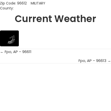
Zip Code: 96612 MILITARY
County:
Current Weather
← Fpo, AP – 96611
Posts
Fpo, AP – 96613 →
navigation