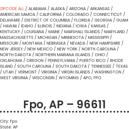
ZIPCODE ALL
/
ALABAMA
/
ALASKA
/
ARIZONA
/
ARKANSAS
/
AMERICAN SAMOA
/
CALIFORNIA
/
COLORADO
/
CONNECTICUT
/
DELAWARE
/
DISTRICT OF COLUMBIA
/
FLORIDA
/
GEORGIA
/
GUAM
/
HAWAII
/
IDAHO
/
ILLINOIS
/
INDIANA
/
IOWA
/
KANSAS
/
KENTUCKY
/
LOUISIANA
/
MAINE
/
MARSHALL ISLANDS
/
MARYLAND
/
MASSACHUSETTS
/
MICHIGAN
/
MINNESOTA
/
MISSISSIPPI
/
MISSOURI
/
MONTANA
/
NEBRASKA
/
NEVADA
/
NEW HAMPSHIRE
/
NEW JERSEY
/
NEW MEXICO
/
NEW YORK
/
NORTH CAROLINA
/
NORTH DAKOTA
/
NORTHERN MARIANA ISLANDS
/
OHIO
/
OKLAHOMA
/
OREGON
/
PENNSYLVANIA
/
PUERTO RICO
/
RHODE
ISLAND
/
SOUTH CAROLINA
/
SOUTH DAKOTA
/
TENNESSEE
/
TEXAS
/
UTAH
/
VERMONT
/
VIRGINIA
/
VIRGIN ISLANDS
/
WASHINGTON
/
WEST VIRGINIA
/
WISCONSIN
/
WYOMING
/
APO, FPO
Fpo, AP – 96611
City: Fpo
State: AP