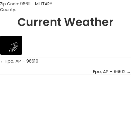
Zip Code: 96611 MILITARY
County:
Current Weather
← Fpo, AP – 96610
Posts
Fpo, AP – 96612 →
navigation