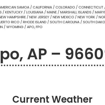
AMERICAN SAMOA
/
CALIFORNIA
/
COLORADO
/
CONNECTICUT
S
/
KENTUCKY
/
LOUISIANA
/
MAINE
/
MARSHALL ISLANDS
/
MARY
NEW HAMPSHIRE
/
NEW JERSEY
/
NEW MEXICO
/
NEW YORK
/
NOR
UERTO RICO
/
RHODE ISLAND
/
SOUTH CAROLINA
/
SOUTH DAK
IN
/
WYOMING
/
APO, FPO
po, AP – 966
Current Weather