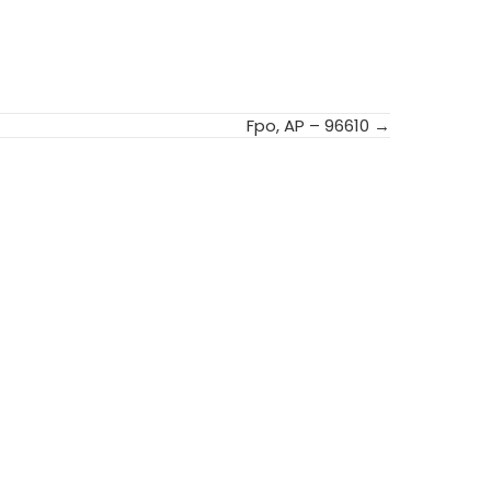
Fpo, AP – 96610 →