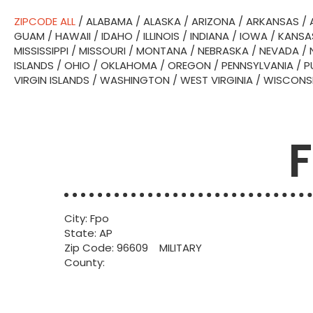
ZIPCODE ALL
/
ALABAMA
/
ALASKA
/
ARIZONA
/
ARKANSAS
/
GUAM
/
HAWAII
/
IDAHO
/
ILLINOIS
/
INDIANA
/
IOWA
/
KANSA
MISSISSIPPI
/
MISSOURI
/
MONTANA
/
NEBRASKA
/
NEVADA
/
ISLANDS
/
OHIO
/
OKLAHOMA
/
OREGON
/
PENNSYLVANIA
/
P
VIRGIN ISLANDS
/
WASHINGTON
/
WEST VIRGINIA
/
WISCONS
F
City: Fpo
State: AP
Zip Code: 96609 MILITARY
County: