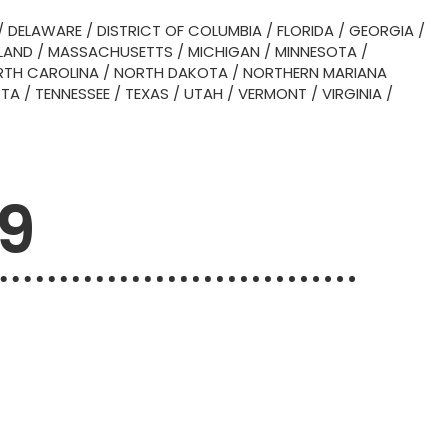
/
DELAWARE
/
DISTRICT OF COLUMBIA
/
FLORIDA
/
GEORGIA
/
LAND
/
MASSACHUSETTS
/
MICHIGAN
/
MINNESOTA
/
TH CAROLINA
/
NORTH DAKOTA
/
NORTHERN MARIANA
OTA
/
TENNESSEE
/
TEXAS
/
UTAH
/
VERMONT
/
VIRGINIA
/
09