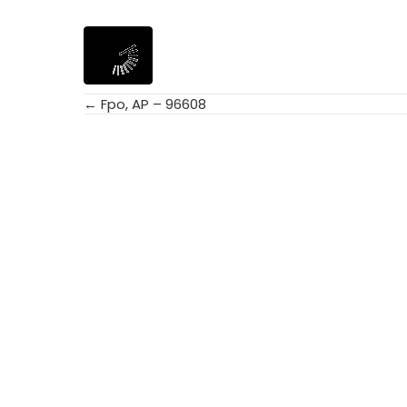
← Fpo, AP – 96608
Posts
navigation