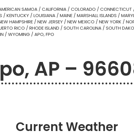
AMERICAN SAMOA
/
CALIFORNIA
/
COLORADO
/
CONNECTICUT
S
/
KENTUCKY
/
LOUISIANA
/
MAINE
/
MARSHALL ISLANDS
/
MARY
NEW HAMPSHIRE
/
NEW JERSEY
/
NEW MEXICO
/
NEW YORK
/
NOR
UERTO RICO
/
RHODE ISLAND
/
SOUTH CAROLINA
/
SOUTH DAK
IN
/
WYOMING
/
APO, FPO
po, AP – 966
Current Weather