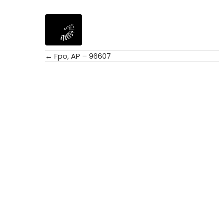
← Fpo, AP – 96607
Posts
navigation