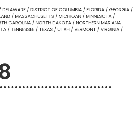
/
DELAWARE
/
DISTRICT OF COLUMBIA
/
FLORIDA
/
GEORGIA
/
LAND
/
MASSACHUSETTS
/
MICHIGAN
/
MINNESOTA
/
TH CAROLINA
/
NORTH DAKOTA
/
NORTHERN MARIANA
OTA
/
TENNESSEE
/
TEXAS
/
UTAH
/
VERMONT
/
VIRGINIA
/
08