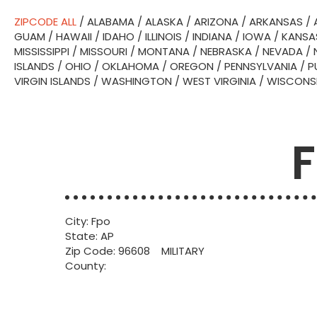
ZIPCODE ALL
/
ALABAMA
/
ALASKA
/
ARIZONA
/
ARKANSAS
/
GUAM
/
HAWAII
/
IDAHO
/
ILLINOIS
/
INDIANA
/
IOWA
/
KANSA
MISSISSIPPI
/
MISSOURI
/
MONTANA
/
NEBRASKA
/
NEVADA
/
ISLANDS
/
OHIO
/
OKLAHOMA
/
OREGON
/
PENNSYLVANIA
/
P
VIRGIN ISLANDS
/
WASHINGTON
/
WEST VIRGINIA
/
WISCONS
F
City: Fpo
State: AP
Zip Code: 96608 MILITARY
County: