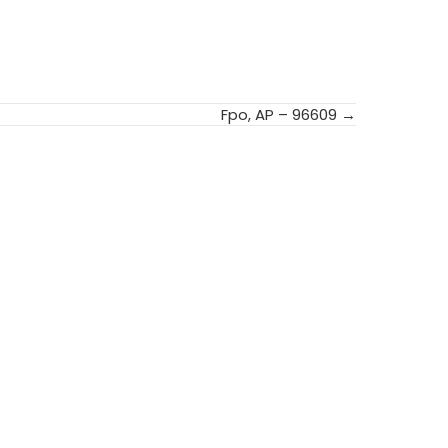
Fpo, AP – 96609 →