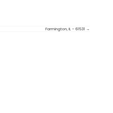
Farmington, IL – 61531 →