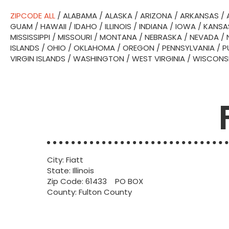
ZIPCODE ALL
/
ALABAMA
/
ALASKA
/
ARIZONA
/
ARKANSAS
/
GUAM
/
HAWAII
/
IDAHO
/
ILLINOIS
/
INDIANA
/
IOWA
/
KANSA
MISSISSIPPI
/
MISSOURI
/
MONTANA
/
NEBRASKA
/
NEVADA
/
ISLANDS
/
OHIO
/
OKLAHOMA
/
OREGON
/
PENNSYLVANIA
/
P
VIRGIN ISLANDS
/
WASHINGTON
/
WEST VIRGINIA
/
WISCONS
City: Fiatt
State: Illinois
Zip Code: 61433 PO BOX
County: Fulton County