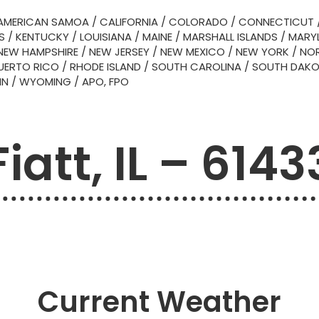
AMERICAN SAMOA
/
CALIFORNIA
/
COLORADO
/
CONNECTICUT
S
/
KENTUCKY
/
LOUISIANA
/
MAINE
/
MARSHALL ISLANDS
/
MARY
NEW HAMPSHIRE
/
NEW JERSEY
/
NEW MEXICO
/
NEW YORK
/
NOR
UERTO RICO
/
RHODE ISLAND
/
SOUTH CAROLINA
/
SOUTH DAK
IN
/
WYOMING
/
APO, FPO
Fiatt, IL – 6143
Current Weather