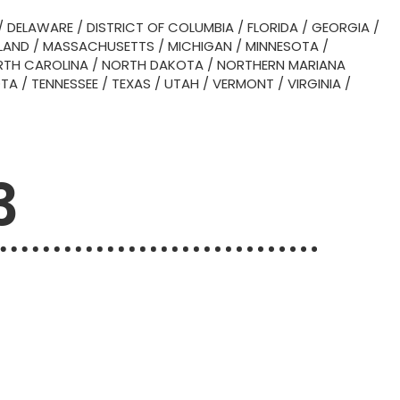
/
DELAWARE
/
DISTRICT OF COLUMBIA
/
FLORIDA
/
GEORGIA
/
LAND
/
MASSACHUSETTS
/
MICHIGAN
/
MINNESOTA
/
TH CAROLINA
/
NORTH DAKOTA
/
NORTHERN MARIANA
OTA
/
TENNESSEE
/
TEXAS
/
UTAH
/
VERMONT
/
VIRGINIA
/
3