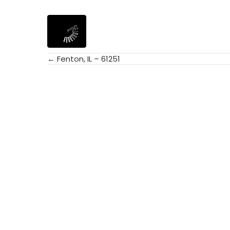
← Fenton, IL – 61251
Posts
navigation