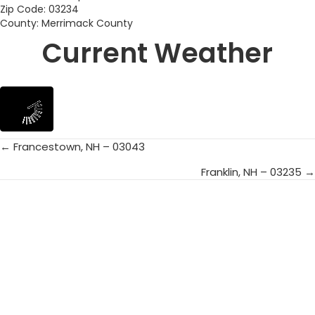
Zip Code: 03234
County: Merrimack County
Current Weather
← Francestown, NH – 03043
Posts
Franklin, NH – 03235 →
navigation