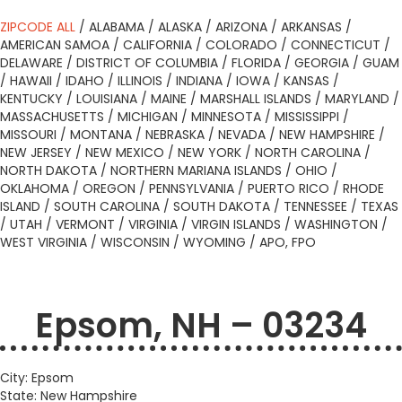
ZIPCODE ALL
/
ALABAMA
/
ALASKA
/
ARIZONA
/
ARKANSAS
/
AMERICAN SAMOA
/
CALIFORNIA
/
COLORADO
/
CONNECTICUT
/
DELAWARE
/
DISTRICT OF COLUMBIA
/
FLORIDA
/
GEORGIA
/
GUAM
/
HAWAII
/
IDAHO
/
ILLINOIS
/
INDIANA
/
IOWA
/
KANSAS
/
KENTUCKY
/
LOUISIANA
/
MAINE
/
MARSHALL ISLANDS
/
MARYLAND
/
MASSACHUSETTS
/
MICHIGAN
/
MINNESOTA
/
MISSISSIPPI
/
MISSOURI
/
MONTANA
/
NEBRASKA
/
NEVADA
/
NEW HAMPSHIRE
/
NEW JERSEY
/
NEW MEXICO
/
NEW YORK
/
NORTH CAROLINA
/
NORTH DAKOTA
/
NORTHERN MARIANA ISLANDS
/
OHIO
/
OKLAHOMA
/
OREGON
/
PENNSYLVANIA
/
PUERTO RICO
/
RHODE
ISLAND
/
SOUTH CAROLINA
/
SOUTH DAKOTA
/
TENNESSEE
/
TEXAS
/
UTAH
/
VERMONT
/
VIRGINIA
/
VIRGIN ISLANDS
/
WASHINGTON
/
WEST VIRGINIA
/
WISCONSIN
/
WYOMING
/
APO, FPO
Epsom, NH – 03234
City: Epsom
State: New Hampshire