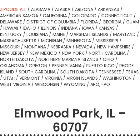
ZIPCODE ALL
/
ALABAMA
/
ALASKA
/
ARIZONA
/
ARKANSAS
/
AMERICAN SAMOA
/
CALIFORNIA
/
COLORADO
/
CONNECTICUT
/
DELAWARE
/
DISTRICT OF COLUMBIA
/
FLORIDA
/
GEORGIA
/
GUAM
/
HAWAII
/
IDAHO
/
ILLINOIS
/
INDIANA
/
IOWA
/
KANSAS
/
KENTUCKY
/
LOUISIANA
/
MAINE
/
MARSHALL ISLANDS
/
MARYLAND
/
MASSACHUSETTS
/
MICHIGAN
/
MINNESOTA
/
MISSISSIPPI
/
MISSOURI
/
MONTANA
/
NEBRASKA
/
NEVADA
/
NEW HAMPSHIRE
/
NEW JERSEY
/
NEW MEXICO
/
NEW YORK
/
NORTH CAROLINA
/
NORTH DAKOTA
/
NORTHERN MARIANA ISLANDS
/
OHIO
/
OKLAHOMA
/
OREGON
/
PENNSYLVANIA
/
PUERTO RICO
/
RHODE
ISLAND
/
SOUTH CAROLINA
/
SOUTH DAKOTA
/
TENNESSEE
/
TEXAS
/
UTAH
/
VERMONT
/
VIRGINIA
/
VIRGIN ISLANDS
/
WASHINGTON
/
WEST VIRGINIA
/
WISCONSIN
/
WYOMING
/
APO, FPO
Elmwood Park, IL –
60707