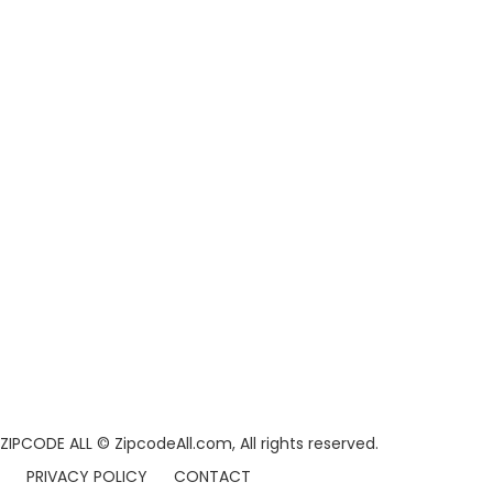
ZIPCODE ALL
© ZipcodeAll.com, All rights reserved.
PRIVACY POLICY
CONTACT