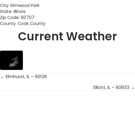
City: Elmwood Park
State: Illinois
Zip Code: 60707
County: Cook County
Current Weather
← Elmhurst, IL – 60126
Posts
Elliott, IL – 60933 →
navigation