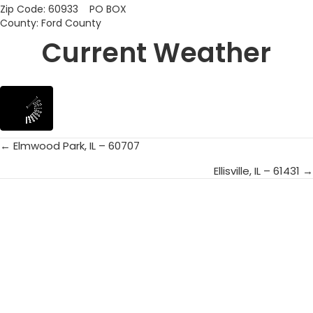
Zip Code: 60933 PO BOX
County: Ford County
Current Weather
← Elmwood Park, IL – 60707
Posts
Ellisville, IL – 61431 →
navigation