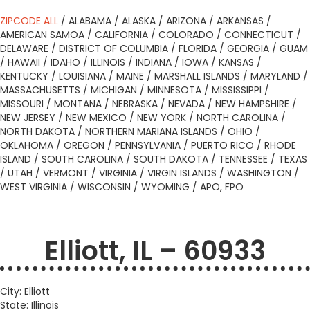
ZIPCODE ALL
/
ALABAMA
/
ALASKA
/
ARIZONA
/
ARKANSAS
/
AMERICAN SAMOA
/
CALIFORNIA
/
COLORADO
/
CONNECTICUT
/
DELAWARE
/
DISTRICT OF COLUMBIA
/
FLORIDA
/
GEORGIA
/
GUAM
/
HAWAII
/
IDAHO
/
ILLINOIS
/
INDIANA
/
IOWA
/
KANSAS
/
KENTUCKY
/
LOUISIANA
/
MAINE
/
MARSHALL ISLANDS
/
MARYLAND
/
MASSACHUSETTS
/
MICHIGAN
/
MINNESOTA
/
MISSISSIPPI
/
MISSOURI
/
MONTANA
/
NEBRASKA
/
NEVADA
/
NEW HAMPSHIRE
/
NEW JERSEY
/
NEW MEXICO
/
NEW YORK
/
NORTH CAROLINA
/
NORTH DAKOTA
/
NORTHERN MARIANA ISLANDS
/
OHIO
/
OKLAHOMA
/
OREGON
/
PENNSYLVANIA
/
PUERTO RICO
/
RHODE
ISLAND
/
SOUTH CAROLINA
/
SOUTH DAKOTA
/
TENNESSEE
/
TEXAS
/
UTAH
/
VERMONT
/
VIRGINIA
/
VIRGIN ISLANDS
/
WASHINGTON
/
WEST VIRGINIA
/
WISCONSIN
/
WYOMING
/
APO, FPO
Elliott, IL – 60933
City: Elliott
State: Illinois