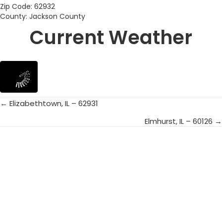
Zip Code: 62932
County: Jackson County
Current Weather
← Elizabethtown, IL – 62931
Posts
Elmhurst, IL – 60126 →
navigation