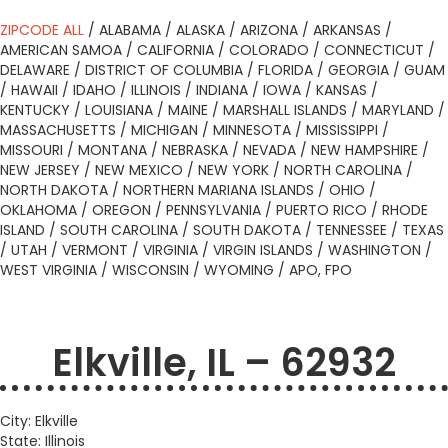
ZIPCODE ALL
/
ALABAMA
/
ALASKA
/
ARIZONA
/
ARKANSAS
/
AMERICAN SAMOA
/
CALIFORNIA
/
COLORADO
/
CONNECTICUT
/
DELAWARE
/
DISTRICT OF COLUMBIA
/
FLORIDA
/
GEORGIA
/
GUAM
/
HAWAII
/
IDAHO
/
ILLINOIS
/
INDIANA
/
IOWA
/
KANSAS
/
KENTUCKY
/
LOUISIANA
/
MAINE
/
MARSHALL ISLANDS
/
MARYLAND
/
MASSACHUSETTS
/
MICHIGAN
/
MINNESOTA
/
MISSISSIPPI
/
MISSOURI
/
MONTANA
/
NEBRASKA
/
NEVADA
/
NEW HAMPSHIRE
/
NEW JERSEY
/
NEW MEXICO
/
NEW YORK
/
NORTH CAROLINA
/
NORTH DAKOTA
/
NORTHERN MARIANA ISLANDS
/
OHIO
/
OKLAHOMA
/
OREGON
/
PENNSYLVANIA
/
PUERTO RICO
/
RHODE
ISLAND
/
SOUTH CAROLINA
/
SOUTH DAKOTA
/
TENNESSEE
/
TEXAS
/
UTAH
/
VERMONT
/
VIRGINIA
/
VIRGIN ISLANDS
/
WASHINGTON
/
WEST VIRGINIA
/
WISCONSIN
/
WYOMING
/
APO, FPO
Elkville, IL – 62932
City: Elkville
State: Illinois