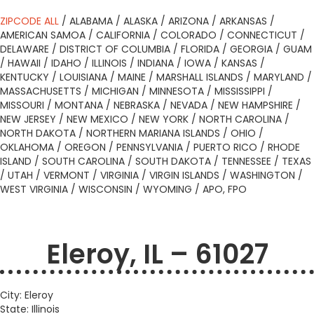
ZIPCODE ALL
/
ALABAMA
/
ALASKA
/
ARIZONA
/
ARKANSAS
/
AMERICAN SAMOA
/
CALIFORNIA
/
COLORADO
/
CONNECTICUT
/
DELAWARE
/
DISTRICT OF COLUMBIA
/
FLORIDA
/
GEORGIA
/
GUAM
/
HAWAII
/
IDAHO
/
ILLINOIS
/
INDIANA
/
IOWA
/
KANSAS
/
KENTUCKY
/
LOUISIANA
/
MAINE
/
MARSHALL ISLANDS
/
MARYLAND
/
MASSACHUSETTS
/
MICHIGAN
/
MINNESOTA
/
MISSISSIPPI
/
MISSOURI
/
MONTANA
/
NEBRASKA
/
NEVADA
/
NEW HAMPSHIRE
/
NEW JERSEY
/
NEW MEXICO
/
NEW YORK
/
NORTH CAROLINA
/
NORTH DAKOTA
/
NORTHERN MARIANA ISLANDS
/
OHIO
/
OKLAHOMA
/
OREGON
/
PENNSYLVANIA
/
PUERTO RICO
/
RHODE
ISLAND
/
SOUTH CAROLINA
/
SOUTH DAKOTA
/
TENNESSEE
/
TEXAS
/
UTAH
/
VERMONT
/
VIRGINIA
/
VIRGIN ISLANDS
/
WASHINGTON
/
WEST VIRGINIA
/
WISCONSIN
/
WYOMING
/
APO, FPO
Eleroy, IL – 61027
City: Eleroy
State: Illinois