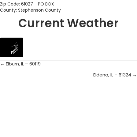
Zip Code: 61027 PO BOX
County: Stephenson County
Current Weather
← Elburn, IL – 60119
Posts
Eldena, IL – 61324 →
navigation