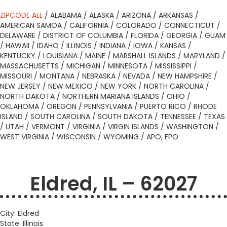
ZIPCODE ALL
/
ALABAMA
/
ALASKA
/
ARIZONA
/
ARKANSAS
/
AMERICAN SAMOA
/
CALIFORNIA
/
COLORADO
/
CONNECTICUT
/
DELAWARE
/
DISTRICT OF COLUMBIA
/
FLORIDA
/
GEORGIA
/
GUAM
/
HAWAII
/
IDAHO
/
ILLINOIS
/
INDIANA
/
IOWA
/
KANSAS
/
KENTUCKY
/
LOUISIANA
/
MAINE
/
MARSHALL ISLANDS
/
MARYLAND
/
MASSACHUSETTS
/
MICHIGAN
/
MINNESOTA
/
MISSISSIPPI
/
MISSOURI
/
MONTANA
/
NEBRASKA
/
NEVADA
/
NEW HAMPSHIRE
/
NEW JERSEY
/
NEW MEXICO
/
NEW YORK
/
NORTH CAROLINA
/
NORTH DAKOTA
/
NORTHERN MARIANA ISLANDS
/
OHIO
/
OKLAHOMA
/
OREGON
/
PENNSYLVANIA
/
PUERTO RICO
/
RHODE
ISLAND
/
SOUTH CAROLINA
/
SOUTH DAKOTA
/
TENNESSEE
/
TEXAS
/
UTAH
/
VERMONT
/
VIRGINIA
/
VIRGIN ISLANDS
/
WASHINGTON
/
WEST VIRGINIA
/
WISCONSIN
/
WYOMING
/
APO, FPO
Eldred, IL – 62027
City: Eldred
State: Illinois