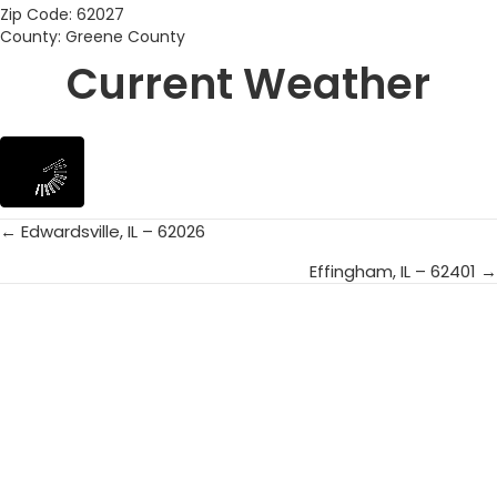
Zip Code: 62027
County: Greene County
Current Weather
← Edwardsville, IL – 62026
Posts
Effingham, IL – 62401 →
navigation