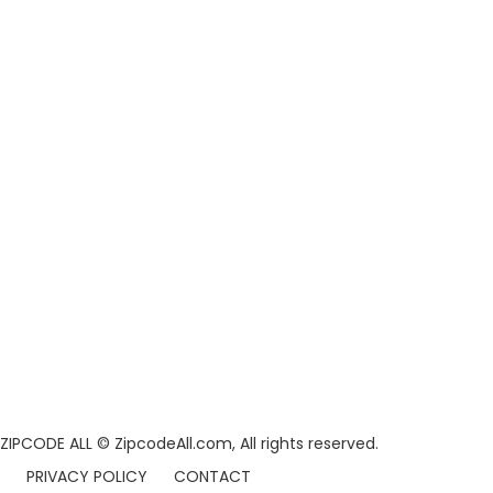
ZIPCODE ALL
© ZipcodeAll.com, All rights reserved.
PRIVACY POLICY
CONTACT