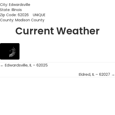
City: Edwardsville
State: Illinois
Zip Code: 62026 UNIQUE
County: Madison County
Current Weather
← Edwardsville, IL – 62025
Posts
Eldred, IL – 62027 →
navigation