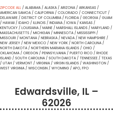
ZIPCODE ALL
/
ALABAMA
/
ALASKA
/
ARIZONA
/
ARKANSAS
/
AMERICAN SAMOA
/
CALIFORNIA
/
COLORADO
/
CONNECTICUT
/
DELAWARE
/
DISTRICT OF COLUMBIA
/
FLORIDA
/
GEORGIA
/
GUAM
/
HAWAII
/
IDAHO
/
ILLINOIS
/
INDIANA
/
IOWA
/
KANSAS
/
KENTUCKY
/
LOUISIANA
/
MAINE
/
MARSHALL ISLANDS
/
MARYLAND
/
MASSACHUSETTS
/
MICHIGAN
/
MINNESOTA
/
MISSISSIPPI
/
MISSOURI
/
MONTANA
/
NEBRASKA
/
NEVADA
/
NEW HAMPSHIRE
/
NEW JERSEY
/
NEW MEXICO
/
NEW YORK
/
NORTH CAROLINA
/
NORTH DAKOTA
/
NORTHERN MARIANA ISLANDS
/
OHIO
/
OKLAHOMA
/
OREGON
/
PENNSYLVANIA
/
PUERTO RICO
/
RHODE
ISLAND
/
SOUTH CAROLINA
/
SOUTH DAKOTA
/
TENNESSEE
/
TEXAS
/
UTAH
/
VERMONT
/
VIRGINIA
/
VIRGIN ISLANDS
/
WASHINGTON
/
WEST VIRGINIA
/
WISCONSIN
/
WYOMING
/
APO, FPO
Edwardsville, IL –
62026