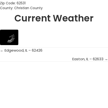
Zip Code: 62531
County: Christian County
Current Weather
← Edgewood, IL – 62426
Posts
Easton, IL – 62633 →
navigation