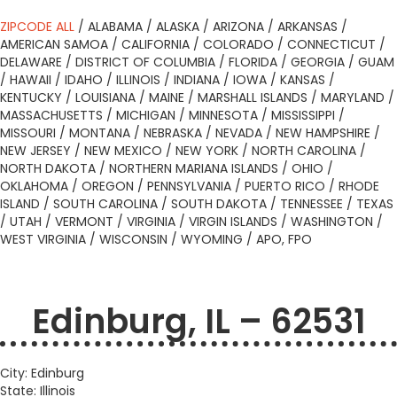
ZIPCODE ALL
/
ALABAMA
/
ALASKA
/
ARIZONA
/
ARKANSAS
/
AMERICAN SAMOA
/
CALIFORNIA
/
COLORADO
/
CONNECTICUT
/
DELAWARE
/
DISTRICT OF COLUMBIA
/
FLORIDA
/
GEORGIA
/
GUAM
/
HAWAII
/
IDAHO
/
ILLINOIS
/
INDIANA
/
IOWA
/
KANSAS
/
KENTUCKY
/
LOUISIANA
/
MAINE
/
MARSHALL ISLANDS
/
MARYLAND
/
MASSACHUSETTS
/
MICHIGAN
/
MINNESOTA
/
MISSISSIPPI
/
MISSOURI
/
MONTANA
/
NEBRASKA
/
NEVADA
/
NEW HAMPSHIRE
/
NEW JERSEY
/
NEW MEXICO
/
NEW YORK
/
NORTH CAROLINA
/
NORTH DAKOTA
/
NORTHERN MARIANA ISLANDS
/
OHIO
/
OKLAHOMA
/
OREGON
/
PENNSYLVANIA
/
PUERTO RICO
/
RHODE
ISLAND
/
SOUTH CAROLINA
/
SOUTH DAKOTA
/
TENNESSEE
/
TEXAS
/
UTAH
/
VERMONT
/
VIRGINIA
/
VIRGIN ISLANDS
/
WASHINGTON
/
WEST VIRGINIA
/
WISCONSIN
/
WYOMING
/
APO, FPO
Edinburg, IL – 62531
City: Edinburg
State: Illinois