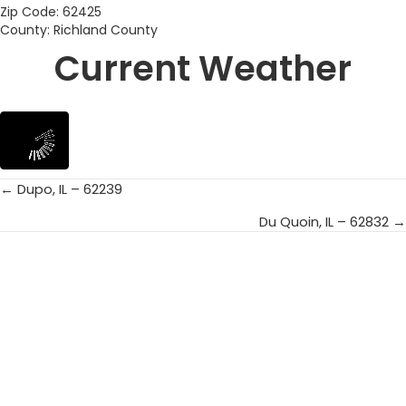
Zip Code: 62425
County: Richland County
Current Weather
← Dupo, IL – 62239
Posts
Du Quoin, IL – 62832 →
navigation