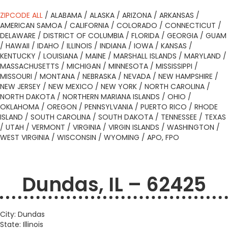
ZIPCODE ALL
/
ALABAMA
/
ALASKA
/
ARIZONA
/
ARKANSAS
/
AMERICAN SAMOA
/
CALIFORNIA
/
COLORADO
/
CONNECTICUT
/
DELAWARE
/
DISTRICT OF COLUMBIA
/
FLORIDA
/
GEORGIA
/
GUAM
/
HAWAII
/
IDAHO
/
ILLINOIS
/
INDIANA
/
IOWA
/
KANSAS
/
KENTUCKY
/
LOUISIANA
/
MAINE
/
MARSHALL ISLANDS
/
MARYLAND
/
MASSACHUSETTS
/
MICHIGAN
/
MINNESOTA
/
MISSISSIPPI
/
MISSOURI
/
MONTANA
/
NEBRASKA
/
NEVADA
/
NEW HAMPSHIRE
/
NEW JERSEY
/
NEW MEXICO
/
NEW YORK
/
NORTH CAROLINA
/
NORTH DAKOTA
/
NORTHERN MARIANA ISLANDS
/
OHIO
/
OKLAHOMA
/
OREGON
/
PENNSYLVANIA
/
PUERTO RICO
/
RHODE
ISLAND
/
SOUTH CAROLINA
/
SOUTH DAKOTA
/
TENNESSEE
/
TEXAS
/
UTAH
/
VERMONT
/
VIRGINIA
/
VIRGIN ISLANDS
/
WASHINGTON
/
WEST VIRGINIA
/
WISCONSIN
/
WYOMING
/
APO, FPO
Dundas, IL – 62425
City: Dundas
State: Illinois