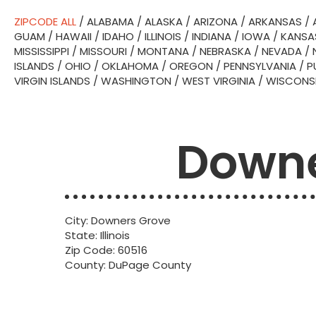
ZIPCODE ALL
/
ALABAMA
/
ALASKA
/
ARIZONA
/
ARKANSAS
/
GUAM
/
HAWAII
/
IDAHO
/
ILLINOIS
/
INDIANA
/
IOWA
/
KANSA
MISSISSIPPI
/
MISSOURI
/
MONTANA
/
NEBRASKA
/
NEVADA
/
ISLANDS
/
OHIO
/
OKLAHOMA
/
OREGON
/
PENNSYLVANIA
/
P
VIRGIN ISLANDS
/
WASHINGTON
/
WEST VIRGINIA
/
WISCONS
Downe
City: Downers Grove
State: Illinois
Zip Code: 60516
County: DuPage County