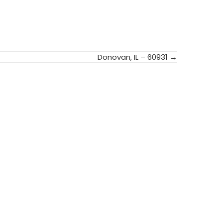
Donovan, IL – 60931 →