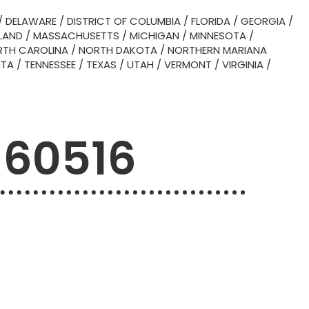
/
DELAWARE
/
DISTRICT OF COLUMBIA
/
FLORIDA
/
GEORGIA
/
LAND
/
MASSACHUSETTS
/
MICHIGAN
/
MINNESOTA
/
TH CAROLINA
/
NORTH DAKOTA
/
NORTHERN MARIANA
OTA
/
TENNESSEE
/
TEXAS
/
UTAH
/
VERMONT
/
VIRGINIA
/
 60516