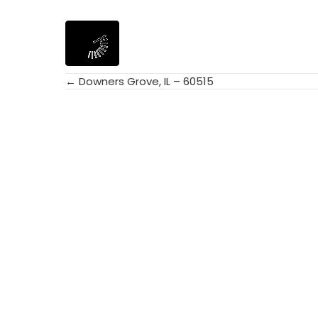
← Downers Grove, IL – 60515
Posts
navigation