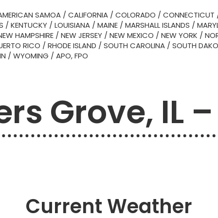
AMERICAN SAMOA
/
CALIFORNIA
/
COLORADO
/
CONNECTICUT
S
/
KENTUCKY
/
LOUISIANA
/
MAINE
/
MARSHALL ISLANDS
/
MARY
NEW HAMPSHIRE
/
NEW JERSEY
/
NEW MEXICO
/
NEW YORK
/
NOR
UERTO RICO
/
RHODE ISLAND
/
SOUTH CAROLINA
/
SOUTH DAK
IN
/
WYOMING
/
APO, FPO
rs Grove, IL –
Current Weather