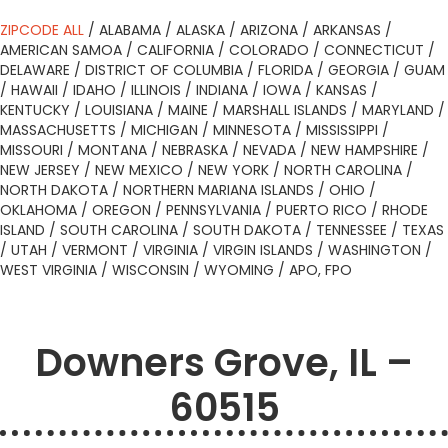
ZIPCODE ALL
/
ALABAMA
/
ALASKA
/
ARIZONA
/
ARKANSAS
/
AMERICAN SAMOA
/
CALIFORNIA
/
COLORADO
/
CONNECTICUT
/
DELAWARE
/
DISTRICT OF COLUMBIA
/
FLORIDA
/
GEORGIA
/
GUAM
/
HAWAII
/
IDAHO
/
ILLINOIS
/
INDIANA
/
IOWA
/
KANSAS
/
KENTUCKY
/
LOUISIANA
/
MAINE
/
MARSHALL ISLANDS
/
MARYLAND
/
MASSACHUSETTS
/
MICHIGAN
/
MINNESOTA
/
MISSISSIPPI
/
MISSOURI
/
MONTANA
/
NEBRASKA
/
NEVADA
/
NEW HAMPSHIRE
/
NEW JERSEY
/
NEW MEXICO
/
NEW YORK
/
NORTH CAROLINA
/
NORTH DAKOTA
/
NORTHERN MARIANA ISLANDS
/
OHIO
/
OKLAHOMA
/
OREGON
/
PENNSYLVANIA
/
PUERTO RICO
/
RHODE
ISLAND
/
SOUTH CAROLINA
/
SOUTH DAKOTA
/
TENNESSEE
/
TEXAS
/
UTAH
/
VERMONT
/
VIRGINIA
/
VIRGIN ISLANDS
/
WASHINGTON
/
WEST VIRGINIA
/
WISCONSIN
/
WYOMING
/
APO, FPO
Downers Grove, IL –
60515