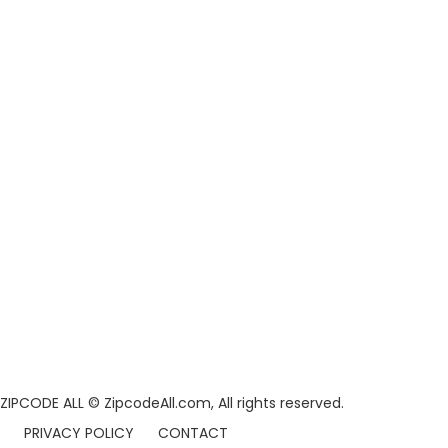
ZIPCODE ALL
© ZipcodeAll.com, All rights reserved.
PRIVACY POLICY
CONTACT