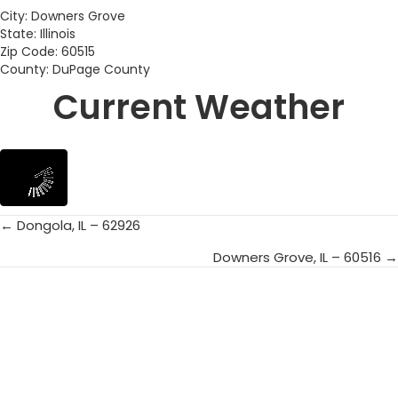
City: Downers Grove
State: Illinois
Zip Code: 60515
County: DuPage County
Current Weather
← Dongola, IL – 62926
Posts
Downers Grove, IL – 60516 →
navigation