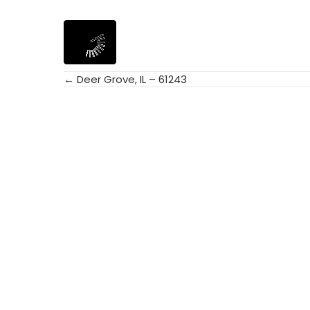
← Deer Grove, IL – 61243
Posts
navigation