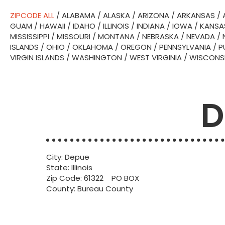
ZIPCODE ALL
/
ALABAMA
/
ALASKA
/
ARIZONA
/
ARKANSAS
/
GUAM
/
HAWAII
/
IDAHO
/
ILLINOIS
/
INDIANA
/
IOWA
/
KANSA
MISSISSIPPI
/
MISSOURI
/
MONTANA
/
NEBRASKA
/
NEVADA
/
ISLANDS
/
OHIO
/
OKLAHOMA
/
OREGON
/
PENNSYLVANIA
/
P
VIRGIN ISLANDS
/
WASHINGTON
/
WEST VIRGINIA
/
WISCONS
D
City: Depue
State: Illinois
Zip Code: 61322 PO BOX
County: Bureau County