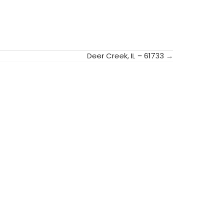
Deer Creek, IL – 61733 →