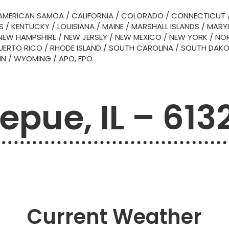
AMERICAN SAMOA
/
CALIFORNIA
/
COLORADO
/
CONNECTICUT
S
/
KENTUCKY
/
LOUISIANA
/
MAINE
/
MARSHALL ISLANDS
/
MARY
NEW HAMPSHIRE
/
NEW JERSEY
/
NEW MEXICO
/
NEW YORK
/
NOR
UERTO RICO
/
RHODE ISLAND
/
SOUTH CAROLINA
/
SOUTH DAK
IN
/
WYOMING
/
APO, FPO
epue, IL – 613
Current Weather