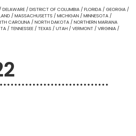
/
DELAWARE
/
DISTRICT OF COLUMBIA
/
FLORIDA
/
GEORGIA
/
LAND
/
MASSACHUSETTS
/
MICHIGAN
/
MINNESOTA
/
TH CAROLINA
/
NORTH DAKOTA
/
NORTHERN MARIANA
OTA
/
TENNESSEE
/
TEXAS
/
UTAH
/
VERMONT
/
VIRGINIA
/
22