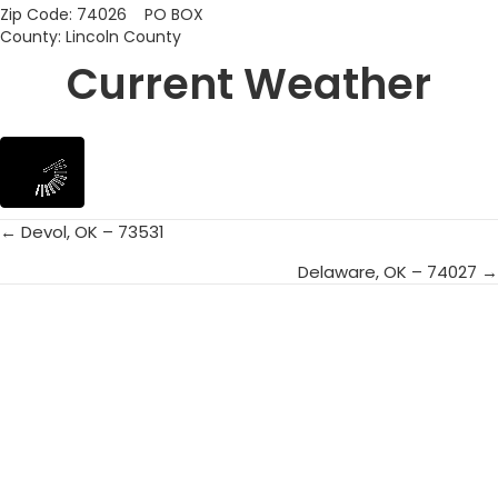
Zip Code: 74026 PO BOX
County: Lincoln County
Current Weather
← Devol, OK – 73531
Posts
Delaware, OK – 74027 →
navigation