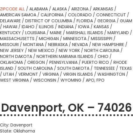
ZIPCODE ALL
/
ALABAMA
/
ALASKA
/
ARIZONA
/
ARKANSAS
/
AMERICAN SAMOA
/
CALIFORNIA
/
COLORADO
/
CONNECTICUT
/
DELAWARE
/
DISTRICT OF COLUMBIA
/
FLORIDA
/
GEORGIA
/
GUAM
/
HAWAII
/
IDAHO
/
ILLINOIS
/
INDIANA
/
IOWA
/
KANSAS
/
KENTUCKY
/
LOUISIANA
/
MAINE
/
MARSHALL ISLANDS
/
MARYLAND
/
MASSACHUSETTS
/
MICHIGAN
/
MINNESOTA
/
MISSISSIPPI
/
MISSOURI
/
MONTANA
/
NEBRASKA
/
NEVADA
/
NEW HAMPSHIRE
/
NEW JERSEY
/
NEW MEXICO
/
NEW YORK
/
NORTH CAROLINA
/
NORTH DAKOTA
/
NORTHERN MARIANA ISLANDS
/
OHIO
/
OKLAHOMA
/
OREGON
/
PENNSYLVANIA
/
PUERTO RICO
/
RHODE
ISLAND
/
SOUTH CAROLINA
/
SOUTH DAKOTA
/
TENNESSEE
/
TEXAS
/
UTAH
/
VERMONT
/
VIRGINIA
/
VIRGIN ISLANDS
/
WASHINGTON
/
WEST VIRGINIA
/
WISCONSIN
/
WYOMING
/
APO, FPO
Davenport, OK – 74026
City: Davenport
State: Oklahoma