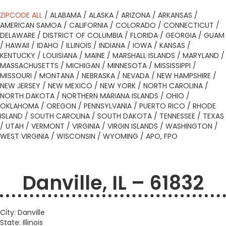
ZIPCODE ALL
/
ALABAMA
/
ALASKA
/
ARIZONA
/
ARKANSAS
/
AMERICAN SAMOA
/
CALIFORNIA
/
COLORADO
/
CONNECTICUT
/
DELAWARE
/
DISTRICT OF COLUMBIA
/
FLORIDA
/
GEORGIA
/
GUAM
/
HAWAII
/
IDAHO
/
ILLINOIS
/
INDIANA
/
IOWA
/
KANSAS
/
KENTUCKY
/
LOUISIANA
/
MAINE
/
MARSHALL ISLANDS
/
MARYLAND
/
MASSACHUSETTS
/
MICHIGAN
/
MINNESOTA
/
MISSISSIPPI
/
MISSOURI
/
MONTANA
/
NEBRASKA
/
NEVADA
/
NEW HAMPSHIRE
/
NEW JERSEY
/
NEW MEXICO
/
NEW YORK
/
NORTH CAROLINA
/
NORTH DAKOTA
/
NORTHERN MARIANA ISLANDS
/
OHIO
/
OKLAHOMA
/
OREGON
/
PENNSYLVANIA
/
PUERTO RICO
/
RHODE
ISLAND
/
SOUTH CAROLINA
/
SOUTH DAKOTA
/
TENNESSEE
/
TEXAS
/
UTAH
/
VERMONT
/
VIRGINIA
/
VIRGIN ISLANDS
/
WASHINGTON
/
WEST VIRGINIA
/
WISCONSIN
/
WYOMING
/
APO, FPO
Danville, IL – 61832
City: Danville
State: Illinois