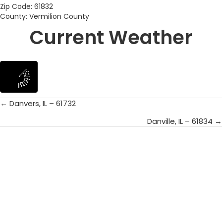
Zip Code: 61832
County: Vermilion County
Current Weather
← Danvers, IL – 61732
Posts
Danville, IL – 61834 →
navigation