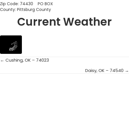
Zip Code: 74430 PO BOX
County: Pittsburg County
Current Weather
← Cushing, OK – 74023
Posts
Daisy, OK – 74540 →
navigation