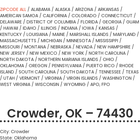
ZIPCODE ALL
/
ALABAMA
/
ALASKA
/
ARIZONA
/
ARKANSAS
/
AMERICAN SAMOA
/
CALIFORNIA
/
COLORADO
/
CONNECTICUT
/
DELAWARE
/
DISTRICT OF COLUMBIA
/
FLORIDA
/
GEORGIA
/
GUAM
/
HAWAII
/
IDAHO
/
ILLINOIS
/
INDIANA
/
IOWA
/
KANSAS
/
KENTUCKY
/
LOUISIANA
/
MAINE
/
MARSHALL ISLANDS
/
MARYLAND
/
MASSACHUSETTS
/
MICHIGAN
/
MINNESOTA
/
MISSISSIPPI
/
MISSOURI
/
MONTANA
/
NEBRASKA
/
NEVADA
/
NEW HAMPSHIRE
/
NEW JERSEY
/
NEW MEXICO
/
NEW YORK
/
NORTH CAROLINA
/
NORTH DAKOTA
/
NORTHERN MARIANA ISLANDS
/
OHIO
/
OKLAHOMA
/
OREGON
/
PENNSYLVANIA
/
PUERTO RICO
/
RHODE
ISLAND
/
SOUTH CAROLINA
/
SOUTH DAKOTA
/
TENNESSEE
/
TEXAS
/
UTAH
/
VERMONT
/
VIRGINIA
/
VIRGIN ISLANDS
/
WASHINGTON
/
WEST VIRGINIA
/
WISCONSIN
/
WYOMING
/
APO, FPO
Crowder, OK – 74430
City: Crowder
State: Oklahoma