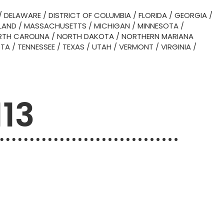
/
DELAWARE
/
DISTRICT OF COLUMBIA
/
FLORIDA
/
GEORGIA
/
LAND
/
MASSACHUSETTS
/
MICHIGAN
/
MINNESOTA
/
TH CAROLINA
/
NORTH DAKOTA
/
NORTHERN MARIANA
OTA
/
TENNESSEE
/
TEXAS
/
UTAH
/
VERMONT
/
VIRGINIA
/
113