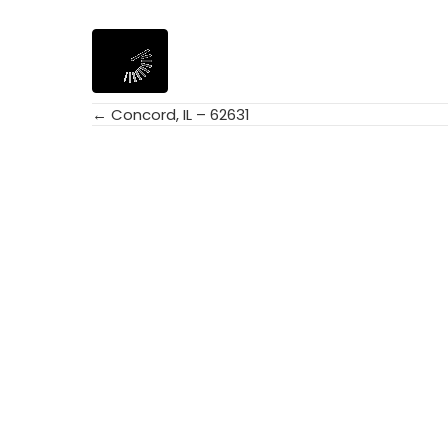
← Concord, IL – 62631
Posts
navigation