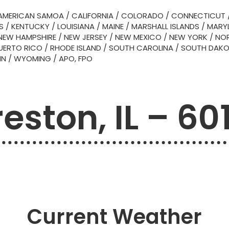
AMERICAN SAMOA
/
CALIFORNIA
/
COLORADO
/
CONNECTICUT
S
/
KENTUCKY
/
LOUISIANA
/
MAINE
/
MARSHALL ISLANDS
/
MARY
NEW HAMPSHIRE
/
NEW JERSEY
/
NEW MEXICO
/
NEW YORK
/
NOR
UERTO RICO
/
RHODE ISLAND
/
SOUTH CAROLINA
/
SOUTH DAK
IN
/
WYOMING
/
APO, FPO
eston, IL – 60
Current Weather