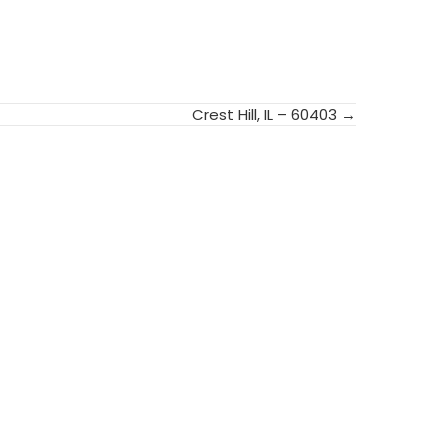
Crest Hill, IL – 60403 →