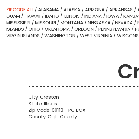
ZIPCODE ALL
/
ALABAMA
/
ALASKA
/
ARIZONA
/
ARKANSAS
/
GUAM
/
HAWAII
/
IDAHO
/
ILLINOIS
/
INDIANA
/
IOWA
/
KANSA
MISSISSIPPI
/
MISSOURI
/
MONTANA
/
NEBRASKA
/
NEVADA
/
ISLANDS
/
OHIO
/
OKLAHOMA
/
OREGON
/
PENNSYLVANIA
/
P
VIRGIN ISLANDS
/
WASHINGTON
/
WEST VIRGINIA
/
WISCONS
Cr
City: Creston
State: Illinois
Zip Code: 60113 PO BOX
County: Ogle County