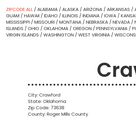
ZIPCODE ALL
/
ALABAMA
/
ALASKA
/
ARIZONA
/
ARKANSAS
/
GUAM
/
HAWAII
/
IDAHO
/
ILLINOIS
/
INDIANA
/
IOWA
/
KANSA
MISSISSIPPI
/
MISSOURI
/
MONTANA
/
NEBRASKA
/
NEVADA
/
ISLANDS
/
OHIO
/
OKLAHOMA
/
OREGON
/
PENNSYLVANIA
/
P
VIRGIN ISLANDS
/
WASHINGTON
/
WEST VIRGINIA
/
WISCONS
Cra
City: Crawford
State: Oklahoma
Zip Code: 73638
County: Roger Mills County