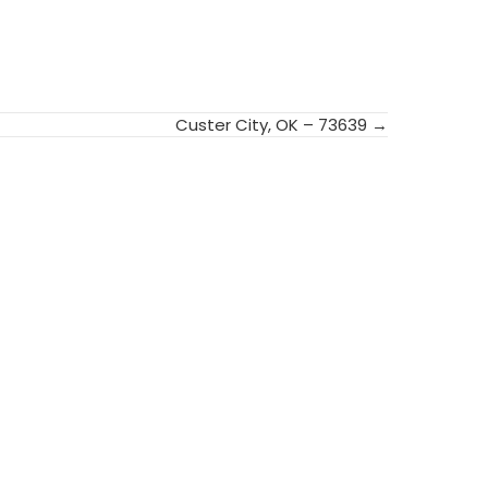
Custer City, OK – 73639 →