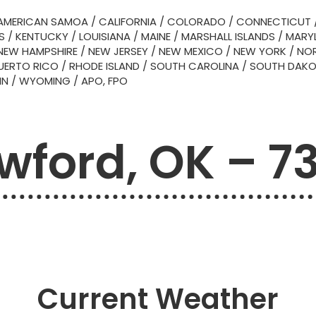
AMERICAN SAMOA
/
CALIFORNIA
/
COLORADO
/
CONNECTICUT
S
/
KENTUCKY
/
LOUISIANA
/
MAINE
/
MARSHALL ISLANDS
/
MARY
NEW HAMPSHIRE
/
NEW JERSEY
/
NEW MEXICO
/
NEW YORK
/
NOR
UERTO RICO
/
RHODE ISLAND
/
SOUTH CAROLINA
/
SOUTH DAK
IN
/
WYOMING
/
APO, FPO
wford, OK – 7
Current Weather