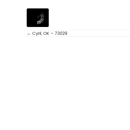
← Cyril, OK – 73029
Posts
navigation