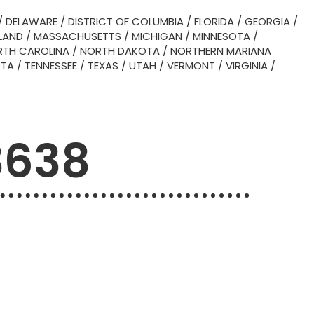
/
DELAWARE
/
DISTRICT OF COLUMBIA
/
FLORIDA
/
GEORGIA
/
LAND
/
MASSACHUSETTS
/
MICHIGAN
/
MINNESOTA
/
TH CAROLINA
/
NORTH DAKOTA
/
NORTHERN MARIANA
OTA
/
TENNESSEE
/
TEXAS
/
UTAH
/
VERMONT
/
VIRGINIA
/
3638