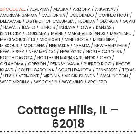
ZIPCODE ALL
/
ALABAMA
/
ALASKA
/
ARIZONA
/
ARKANSAS
/
AMERICAN SAMOA
/
CALIFORNIA
/
COLORADO
/
CONNECTICUT
/
DELAWARE
/
DISTRICT OF COLUMBIA
/
FLORIDA
/
GEORGIA
/
GUAM
/
HAWAII
/
IDAHO
/
ILLINOIS
/
INDIANA
/
IOWA
/
KANSAS
/
KENTUCKY
/
LOUISIANA
/
MAINE
/
MARSHALL ISLANDS
/
MARYLAND
/
MASSACHUSETTS
/
MICHIGAN
/
MINNESOTA
/
MISSISSIPPI
/
MISSOURI
/
MONTANA
/
NEBRASKA
/
NEVADA
/
NEW HAMPSHIRE
/
NEW JERSEY
/
NEW MEXICO
/
NEW YORK
/
NORTH CAROLINA
/
NORTH DAKOTA
/
NORTHERN MARIANA ISLANDS
/
OHIO
/
OKLAHOMA
/
OREGON
/
PENNSYLVANIA
/
PUERTO RICO
/
RHODE
ISLAND
/
SOUTH CAROLINA
/
SOUTH DAKOTA
/
TENNESSEE
/
TEXAS
/
UTAH
/
VERMONT
/
VIRGINIA
/
VIRGIN ISLANDS
/
WASHINGTON
/
WEST VIRGINIA
/
WISCONSIN
/
WYOMING
/
APO, FPO
Cottage Hills, IL –
62018