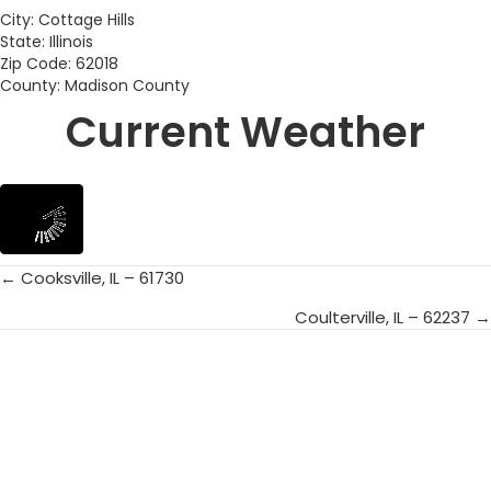
City: Cottage Hills
State: Illinois
Zip Code: 62018
County: Madison County
Current Weather
← Cooksville, IL – 61730
Posts
Coulterville, IL – 62237 →
navigation