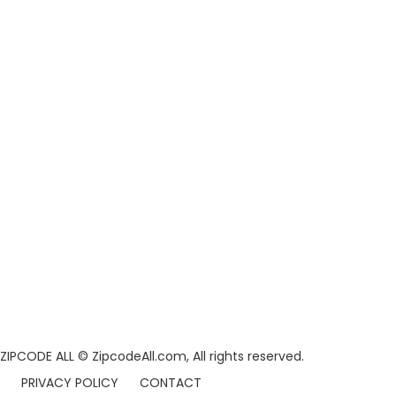
ZIPCODE ALL
© ZipcodeAll.com, All rights reserved.
PRIVACY POLICY
CONTACT