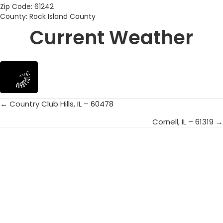
Zip Code: 61242
County: Rock Island County
Current Weather
← Country Club Hills, IL – 60478
Posts
Cornell, IL – 61319 →
navigation