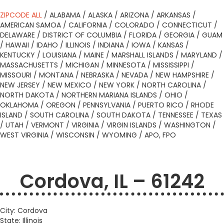
ZIPCODE ALL
/
ALABAMA
/
ALASKA
/
ARIZONA
/
ARKANSAS
/
AMERICAN SAMOA
/
CALIFORNIA
/
COLORADO
/
CONNECTICUT
/
DELAWARE
/
DISTRICT OF COLUMBIA
/
FLORIDA
/
GEORGIA
/
GUAM
/
HAWAII
/
IDAHO
/
ILLINOIS
/
INDIANA
/
IOWA
/
KANSAS
/
KENTUCKY
/
LOUISIANA
/
MAINE
/
MARSHALL ISLANDS
/
MARYLAND
/
MASSACHUSETTS
/
MICHIGAN
/
MINNESOTA
/
MISSISSIPPI
/
MISSOURI
/
MONTANA
/
NEBRASKA
/
NEVADA
/
NEW HAMPSHIRE
/
NEW JERSEY
/
NEW MEXICO
/
NEW YORK
/
NORTH CAROLINA
/
NORTH DAKOTA
/
NORTHERN MARIANA ISLANDS
/
OHIO
/
OKLAHOMA
/
OREGON
/
PENNSYLVANIA
/
PUERTO RICO
/
RHODE
ISLAND
/
SOUTH CAROLINA
/
SOUTH DAKOTA
/
TENNESSEE
/
TEXAS
/
UTAH
/
VERMONT
/
VIRGINIA
/
VIRGIN ISLANDS
/
WASHINGTON
/
WEST VIRGINIA
/
WISCONSIN
/
WYOMING
/
APO, FPO
Cordova, IL – 61242
City: Cordova
State: Illinois