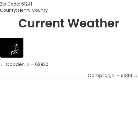
Zip Code: 61241
County: Henry County
Current Weather
← Cobden, IL – 62920
Posts
Compton, IL – 61318 →
navigation