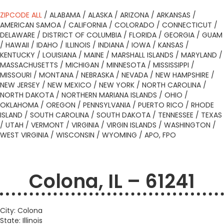
ZIPCODE ALL
/
ALABAMA
/
ALASKA
/
ARIZONA
/
ARKANSAS
/
AMERICAN SAMOA
/
CALIFORNIA
/
COLORADO
/
CONNECTICUT
/
DELAWARE
/
DISTRICT OF COLUMBIA
/
FLORIDA
/
GEORGIA
/
GUAM
/
HAWAII
/
IDAHO
/
ILLINOIS
/
INDIANA
/
IOWA
/
KANSAS
/
KENTUCKY
/
LOUISIANA
/
MAINE
/
MARSHALL ISLANDS
/
MARYLAND
/
MASSACHUSETTS
/
MICHIGAN
/
MINNESOTA
/
MISSISSIPPI
/
MISSOURI
/
MONTANA
/
NEBRASKA
/
NEVADA
/
NEW HAMPSHIRE
/
NEW JERSEY
/
NEW MEXICO
/
NEW YORK
/
NORTH CAROLINA
/
NORTH DAKOTA
/
NORTHERN MARIANA ISLANDS
/
OHIO
/
OKLAHOMA
/
OREGON
/
PENNSYLVANIA
/
PUERTO RICO
/
RHODE
ISLAND
/
SOUTH CAROLINA
/
SOUTH DAKOTA
/
TENNESSEE
/
TEXAS
/
UTAH
/
VERMONT
/
VIRGINIA
/
VIRGIN ISLANDS
/
WASHINGTON
/
WEST VIRGINIA
/
WISCONSIN
/
WYOMING
/
APO, FPO
Colona, IL – 61241
City: Colona
State: Illinois